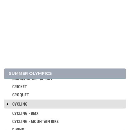
ARTISTIC SWIMMING
ATHLETICS
BADMINTON
BASEBALL
BASKETBALL
BASQUE PELOTA
BOXING
BREAKING
CANOE/KAYAK - SLALOM
SUMMER OLYMPICS
CANOE/KAYAK - SPRINT
CRICKET
CROQUET
CYCLING
CYCLING - BMX
CYCLING - MOUNTAIN BIKE
DIVING