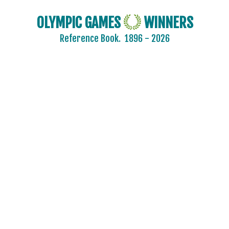
OLYMPIC GAMES
WINNERS
Reference Book.
1896 - 2026