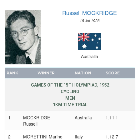
TUG OF WAR
Russell MOCKRIDGE
VOLLEYBALL
18 Jul 1928
VOLLEYBALL - BEACH
WATER POLO
WEIGHTLIFTING
WRESTLING - FREESTYLE
Australia
WRESTLING - GRECO-ROMAN
RANK
WINNER
NATION
SCORE
GAMES OF THE 15TH OLYMPIAD, 1952
CYCLING
MEN
1KM TIME TRIAL
1
MOCKRIDGE
Australia
1.11,1
Russell
2
MORETTINI Marino
Italy
1.12,7