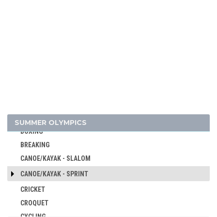
ARCHERY
ARTISTIC SWIMMING
ATHLETICS
BADMINTON
BASEBALL
BASKETBALL
BASQUE PELOTA
SUMMER OLYMPICS
BOXING
BREAKING
CANOE/KAYAK - SLALOM
CANOE/KAYAK - SPRINT
CRICKET
CROQUET
CYCLING