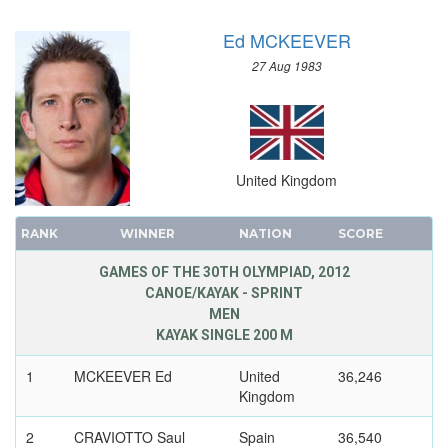
TAEKWONDO
Ed MCKEEVER
TENNIS
27 Aug 1983
TRIATHLON
TUG OF WAR
VOLLEYBALL
VOLLEYBALL - BEACH
United Kingdom
WATER POLO
WEIGHTLIFTING
RANK
WINNER
NATION
SCORE
WRESTLING - FREESTYLE
GAMES OF THE 30TH OLYMPIAD, 2012
WRESTLING - GRECO-ROMAN
CANOE/KAYAK - SPRINT
MEN
KAYAK SINGLE 200 M
1
MCKEEVER Ed
United
36,246
Kingdom
2
CRAVIOTTO Saul
Spain
36,540