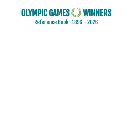
OLYMPIC GAMES
WINNERS
Reference Book.
1896 - 2026