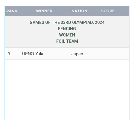
RANK
WINNER
NATION
SCORE
GAMES OF THE 33RD OLYMPIAD, 2024
FENCING
WOMEN
FOIL TEAM
3
UENO Yuka
Japan