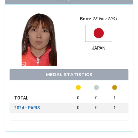
Born:
28 Nov 2001
JAPAN
MEDAL STATISTICS
0
0
1
TOTAL
0
0
1
2024 - PARIS