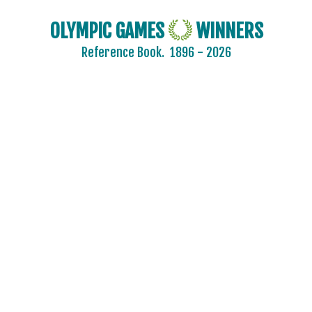
OLYMPIC GAMES
WINNERS
Reference Book.
1896 - 2026