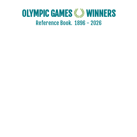
OLYMPIC GAMES
WINNERS
Reference Book.
1896 - 2026