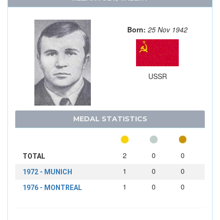
Born:
25 Nov 1942
USSR
MEDAL STATISTICS
2
0
0
TOTAL
1
0
0
1972 - MUNICH
1
0
0
1976 - MONTREAL