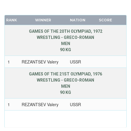
RANK
WINNER
NATION
SCORE
GAMES OF THE 20TH OLYMPIAD, 1972
WRESTLING - GRECO-ROMAN
MEN
90 KG
1
REZANTSEV Valery
USSR
GAMES OF THE 21ST OLYMPIAD, 1976
WRESTLING - GRECO-ROMAN
MEN
90 KG
1
REZANTSEV Valery
USSR