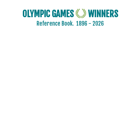
OLYMPIC GAMES
WINNERS
Reference Book.
1896 - 2026