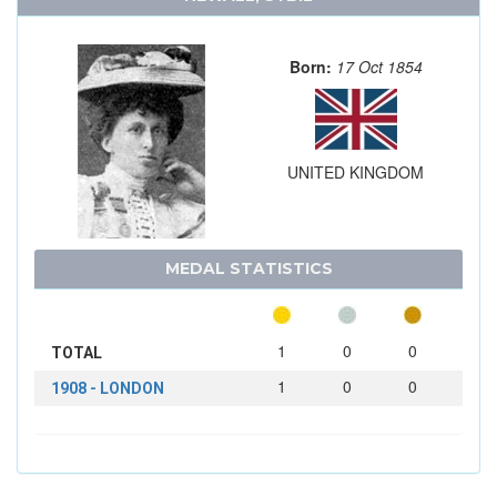
Born:
17 Oct 1854
UNITED KINGDOM
MEDAL STATISTICS
1
0
0
TOTAL
1
0
0
1908 - LONDON