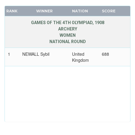
RANK
WINNER
NATION
SCORE
GAMES OF THE 4TH OLYMPIAD, 1908
ARCHERY
WOMEN
NATIONAL ROUND
1
NEWALL Sybil
United
688
Kingdom