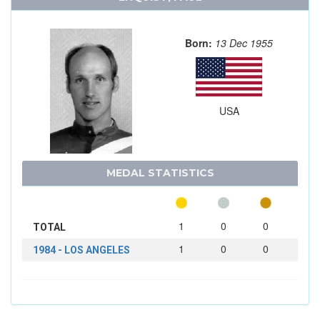
Born:
13 Dec 1955
USA
MEDAL STATISTICS
1
0
0
TOTAL
1
0
0
1984 - LOS ANGELES