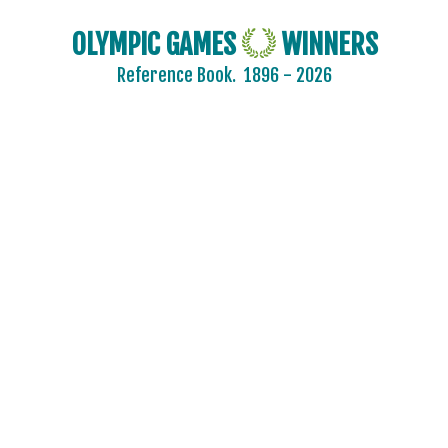
OLYMPIC GAMES
WINNERS
Reference Book.
1896 - 2026