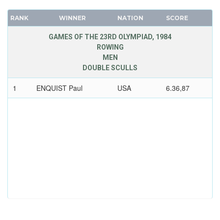
RANK
WINNER
NATION
SCORE
GAMES OF THE 23RD OLYMPIAD, 1984
ROWING
MEN
DOUBLE SCULLS
1
ENQUIST Paul
USA
6.36,87