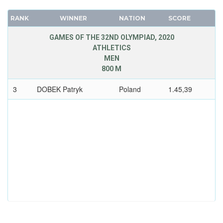
RANK
WINNER
NATION
SCORE
GAMES OF THE 32ND OLYMPIAD, 2020
ATHLETICS
MEN
800 M
3
DOBEK Patryk
Poland
1.45,39