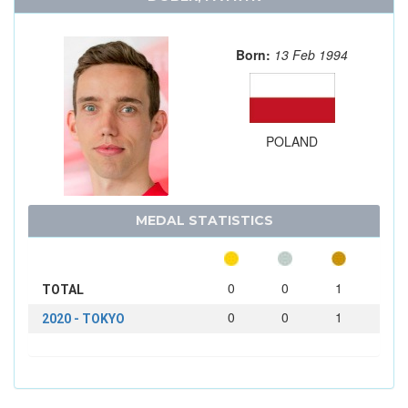
Born:
13 Feb 1994
POLAND
MEDAL STATISTICS
0
0
1
TOTAL
0
0
1
2020 - TOKYO