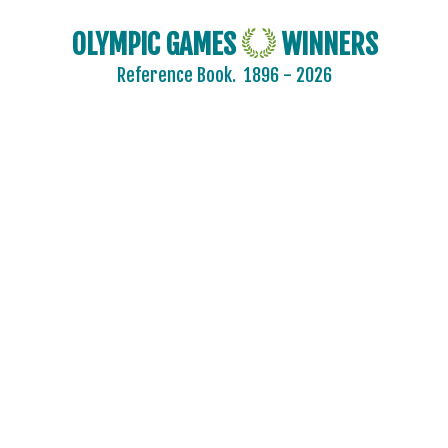
OLYMPIC GAMES
WINNERS
Reference Book.
1896 - 2026