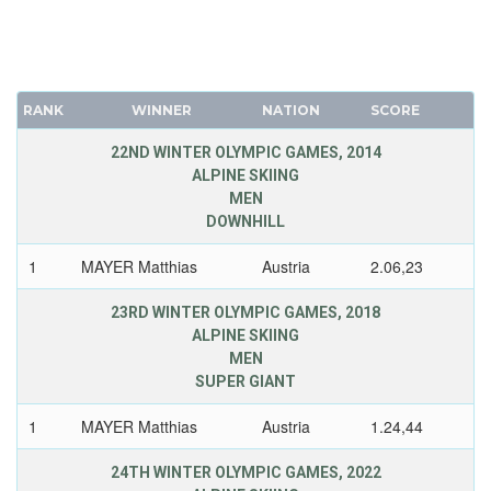
RANK
WINNER
NATION
SCORE
22ND WINTER OLYMPIC GAMES, 2014
ALPINE SKIING
MEN
DOWNHILL
1
MAYER Matthias
Austria
2.06,23
23RD WINTER OLYMPIC GAMES, 2018
ALPINE SKIING
MEN
SUPER GIANT
1
MAYER Matthias
Austria
1.24,44
24TH WINTER OLYMPIC GAMES, 2022