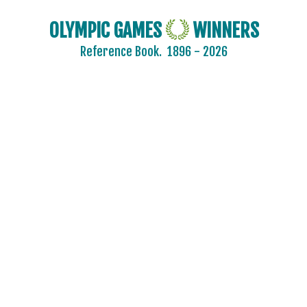
OLYMPIC GAMES
WINNERS
Reference Book.
1896 - 2026