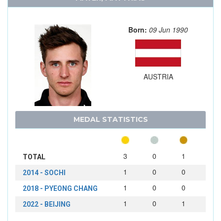
Born:
09 Jun 1990
AUSTRIA
MEDAL STATISTICS
3
0
1
TOTAL
1
0
0
2014 - SOCHI
1
0
0
2018 - PYEONG CHANG
1
0
1
2022 - BEIJING