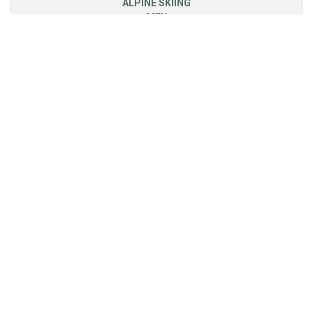
ALPINE SKIING
MEN
DOWNHILL
3
MAYER Matthias
Austria
1.42,82
SUPER GIANT
1
MAYER Matthias
Austria
1.19,94