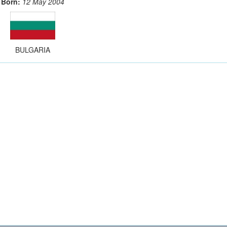
Born:
12 May 2004
BULGARIA