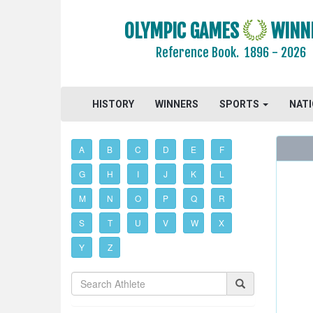
OLYMPIC GAMES
WINN
Reference Book.
1896 - 2026
HISTORY
WINNERS
SPORTS
NAT
A
B
C
D
E
F
G
H
I
J
K
L
M
N
O
P
Q
R
S
T
U
V
W
X
Y
Z