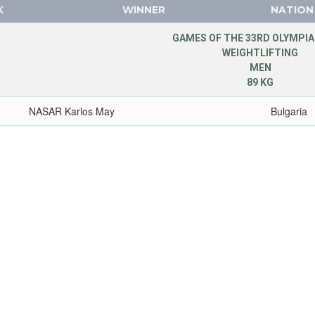
K
WINNER
NATION
GAMES OF THE 33RD OLYMPIA
WEIGHTLIFTING
MEN
89 KG
NASAR Karlos May
Bulgaria