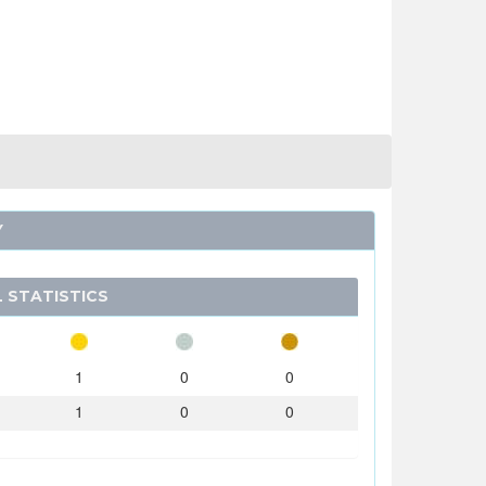
Y
 STATISTICS
1
0
0
1
0
0