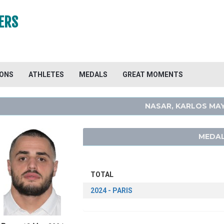
ERS
IONS
ATHLETES
MEDALS
GREAT MOMENTS
NASAR, KARLOS MA
MEDAL
TOTAL
2024 - PARIS