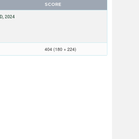
SCORE
D, 2024
404 (180 + 224)