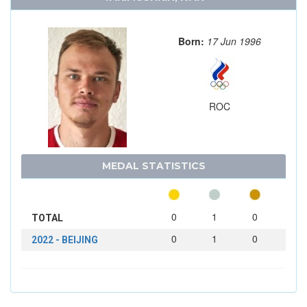
Born:
17 Jun 1996
ROC
MEDAL STATISTICS
0
1
0
TOTAL
0
1
0
2022 - BEIJING