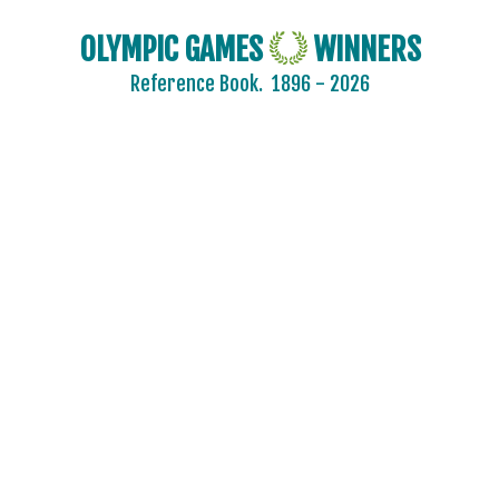
OLYMPIC GAMES
WINNERS
Reference Book.
1896 - 2026