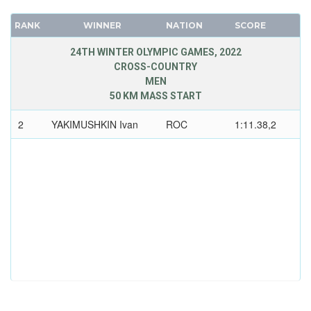
RANK
WINNER
NATION
SCORE
24TH WINTER OLYMPIC GAMES, 2022
CROSS-COUNTRY
MEN
50 KM MASS START
2
YAKIMUSHKIN Ivan
ROC
1:11.38,2