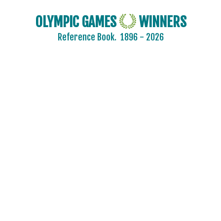
OLYMPIC GAMES
WINNERS
Reference Book.
1896 - 2026