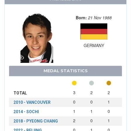
Born:
21 Nov 1988
GERMANY
MEDAL STATISTICS
3
2
2
TOTAL
0
0
1
2010 - VANCOUVER
1
1
0
2014 - SOCHI
2
0
1
2018 - PYEONG CHANG
0
1
0
2022 - BEIJING