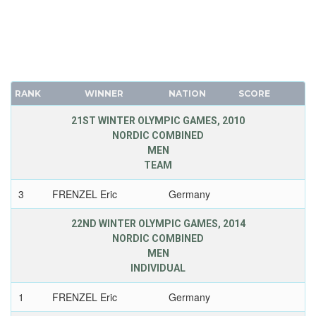
RANK
WINNER
NATION
SCORE
21ST WINTER OLYMPIC GAMES, 2010
NORDIC COMBINED
MEN
TEAM
3
FRENZEL Eric
Germany
22ND WINTER OLYMPIC GAMES, 2014
NORDIC COMBINED
MEN
INDIVIDUAL
1
FRENZEL Eric
Germany