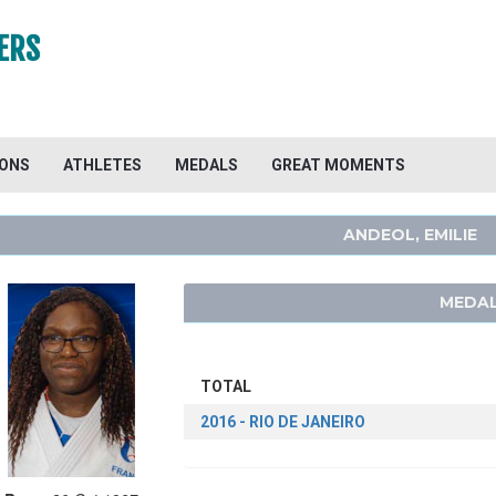
ERS
IONS
ATHLETES
MEDALS
GREAT MOMENTS
ANDEOL, EMILIE
MEDAL
TOTAL
2016 - RIO DE JANEIRO