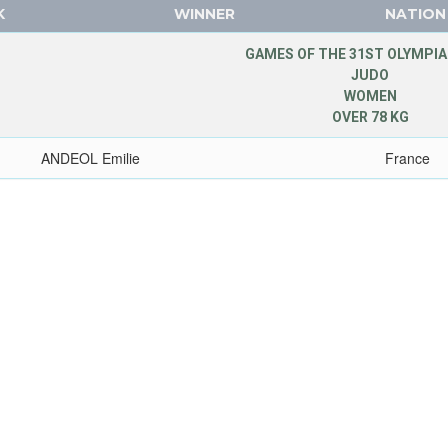
K
WINNER
NATION
GAMES OF THE 31ST OLYMPIA
JUDO
WOMEN
OVER 78 KG
ANDEOL Emilie
France