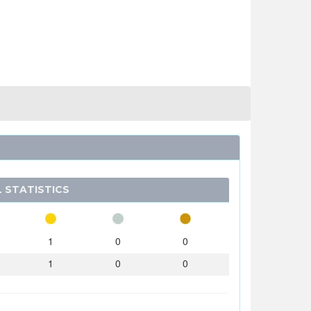
 STATISTICS
1
0
0
1
0
0