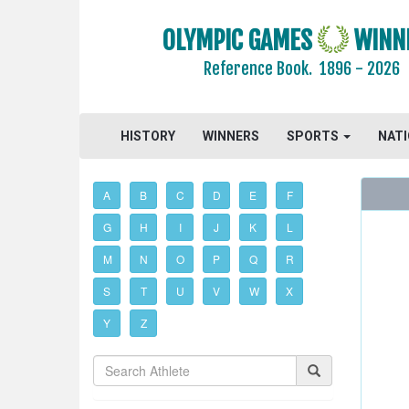
OLYMPIC GAMES
WINN
Reference Book.
1896 - 2026
HISTORY
WINNERS
SPORTS
NAT
A
B
C
D
E
F
G
H
I
J
K
L
M
N
O
P
Q
R
S
T
U
V
W
X
Y
Z