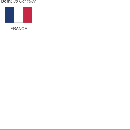
Born:
30 Oct 1987
FRANCE