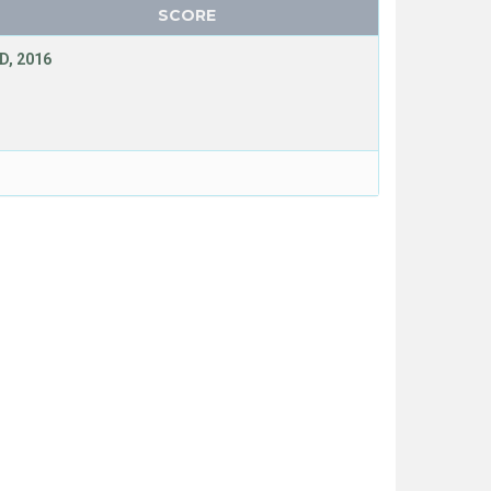
SCORE
D, 2016