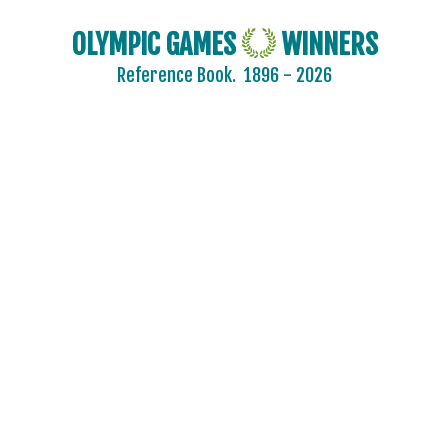
OLYMPIC GAMES
WINNERS
Reference Book.
1896 - 2026