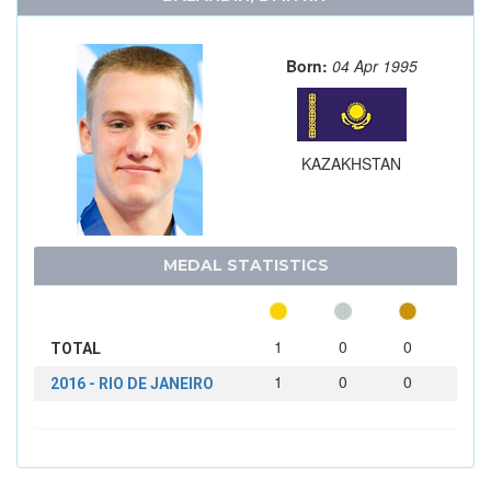
Born:
04 Apr 1995
KAZAKHSTAN
MEDAL STATISTICS
1
0
0
TOTAL
1
0
0
2016 - RIO DE JANEIRO