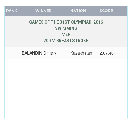
RANK
WINNER
NATION
SCORE
GAMES OF THE 31ST OLYMPIAD, 2016
SWIMMING
MEN
200 M BREASTSTROKE
1
BALANDIN Dmitriy
Kazakhstan
2.07,46