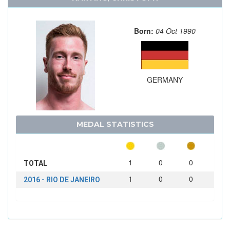
Born:
04 Oct 1990
GERMANY
MEDAL STATISTICS
1
0
0
TOTAL
1
0
0
2016 - RIO DE JANEIRO