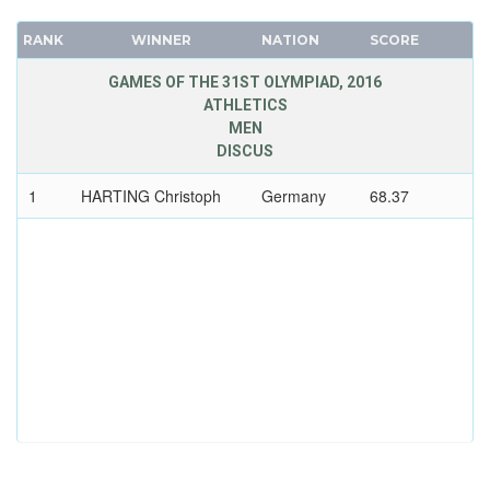
RANK
WINNER
NATION
SCORE
GAMES OF THE 31ST OLYMPIAD, 2016
ATHLETICS
MEN
DISCUS
1
HARTING Christoph
Germany
68.37