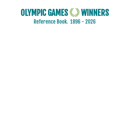
OLYMPIC GAMES
WINNERS
Reference Book.
1896 - 2026