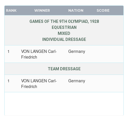
RANK
WINNER
NATION
SCORE
GAMES OF THE 9TH OLYMPIAD, 1928
EQUESTRIAN
MIXED
INDIVIDUAL DRESSAGE
1
VON LANGEN Carl-
Germany
Friedrich
TEAM DRESSAGE
1
VON LANGEN Carl-
Germany
Friedrich