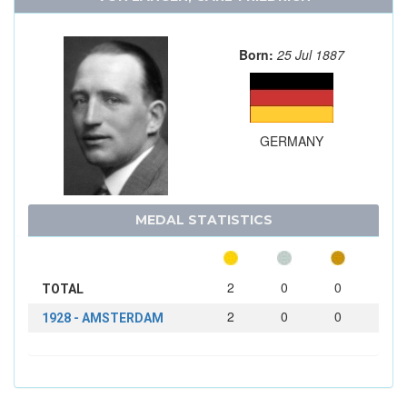
Born:
25 Jul 1887
GERMANY
MEDAL STATISTICS
2
0
0
TOTAL
2
0
0
1928 - AMSTERDAM