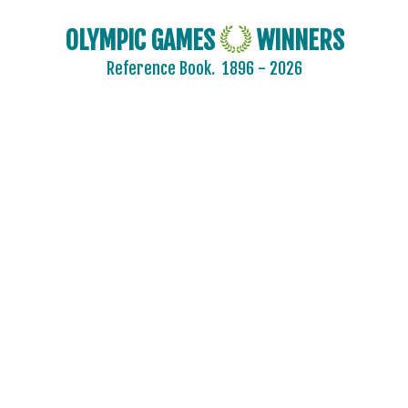
OLYMPIC GAMES
WINNERS
Reference Book.
1896 - 2026