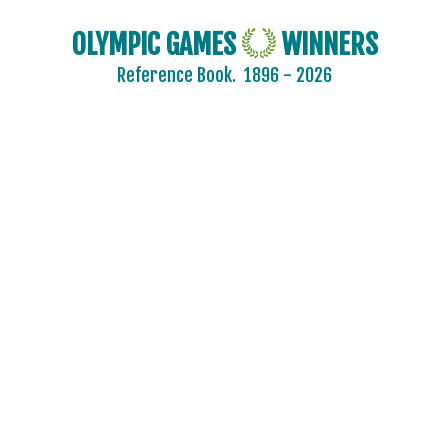
OLYMPIC GAMES
WINNERS
Reference Book.
1896 - 2026