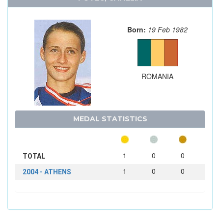
Born:
19 Feb 1982
ROMANIA
MEDAL STATISTICS
1
0
0
TOTAL
1
0
0
2004 - ATHENS