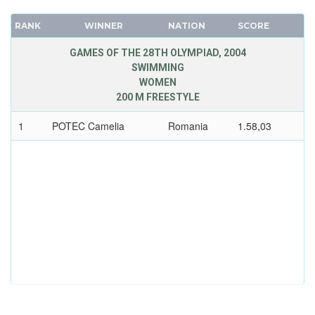
RANK
WINNER
NATION
SCORE
GAMES OF THE 28TH OLYMPIAD, 2004
SWIMMING
WOMEN
200 M FREESTYLE
1
POTEC Camelia
Romania
1.58,03