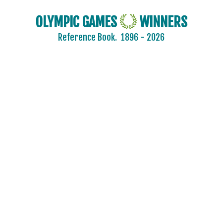
OLYMPIC GAMES
WINNERS
Reference Book.
1896 - 2026