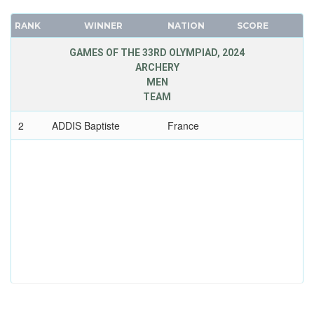
RANK
WINNER
NATION
SCORE
GAMES OF THE 33RD OLYMPIAD, 2024
ARCHERY
MEN
TEAM
2
ADDIS Baptiste
France