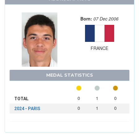
Born:
07 Dec 2006
FRANCE
MEDAL STATISTICS
0
1
0
TOTAL
0
1
0
2024 - PARIS