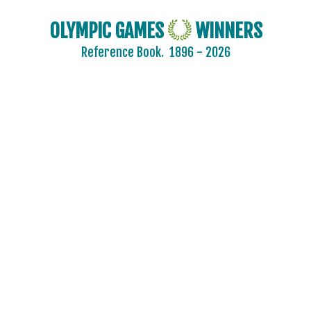
OLYMPIC GAMES
WINNERS
Reference Book.
1896 - 2026