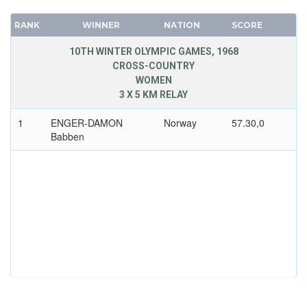
RANK
WINNER
NATION
SCORE
10TH WINTER OLYMPIC GAMES, 1968
CROSS-COUNTRY
WOMEN
3 X 5 KM RELAY
1
ENGER-DAMON
Norway
57.30,0
Babben