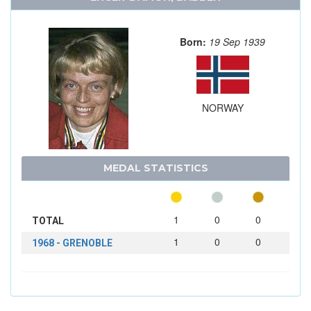
Born:
19 Sep 1939
NORWAY
MEDAL STATISTICS
1
0
0
TOTAL
1
0
0
1968 - GRENOBLE