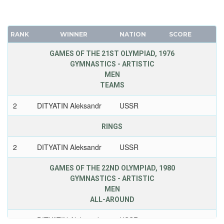
RANK
WINNER
NATION
SCORE
GAMES OF THE 21ST OLYMPIAD, 1976
GYMNASTICS - ARTISTIC
MEN
TEAMS
2
DITYATIN Aleksandr
USSR
RINGS
2
DITYATIN Aleksandr
USSR
GAMES OF THE 22ND OLYMPIAD, 1980
GYMNASTICS - ARTISTIC
MEN
ALL-AROUND
1
DITYATIN Aleksandr
USSR