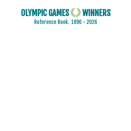
OLYMPIC GAMES
WINNERS
Reference Book.
1896 - 2026