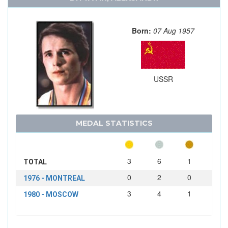
Born:
07 Aug 1957
USSR
MEDAL STATISTICS
3
6
1
TOTAL
0
2
0
1976 - MONTREAL
3
4
1
1980 - MOSCOW