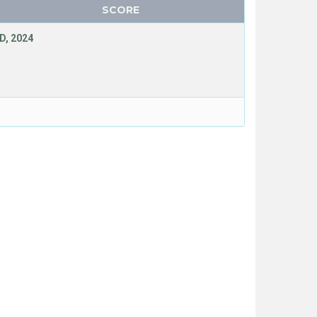
SCORE
D, 2024