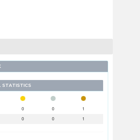
K
 STATISTICS
0
0
1
0
0
1