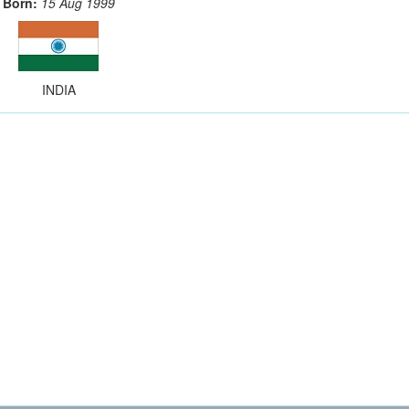
Born:
15 Aug 1999
INDIA