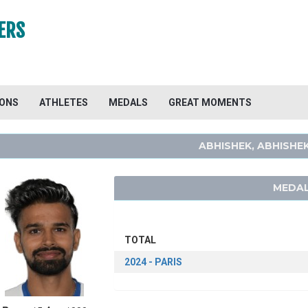
ERS
IONS
ATHLETES
MEDALS
GREAT MOMENTS
ABHISHEK, ABHISHE
MEDAL
TOTAL
2024 - PARIS