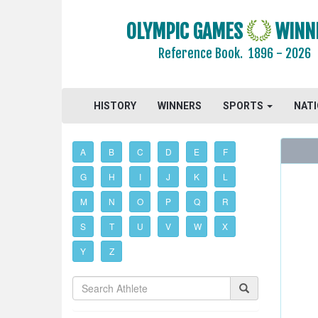
OLYMPIC GAMES
WINN
Reference Book.
1896 - 2026
HISTORY
WINNERS
SPORTS
NAT
A
B
C
D
E
F
G
H
I
J
K
L
M
N
O
P
Q
R
S
T
U
V
W
X
Y
Z