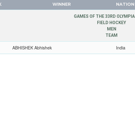
K
WINNER
NATION
GAMES OF THE 33RD OLYMPIA
FIELD HOCKEY
MEN
TEAM
ABHISHEK Abhishek
India