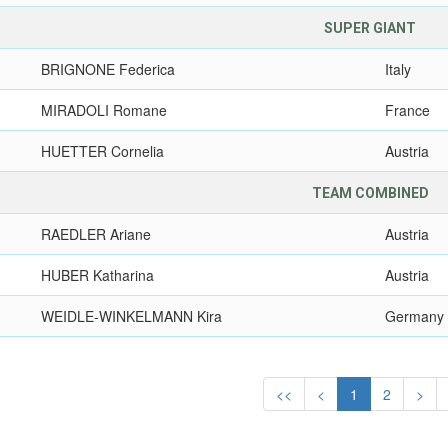
SUPER GIANT
BRIGNONE Federica
Italy
MIRADOLI Romane
France
HUETTER Cornelia
Austria
TEAM COMBINED
RAEDLER Ariane
Austria
HUBER Katharina
Austria
WEIDLE-WINKELMANN Kira
Germany
<<
<
1
2
>