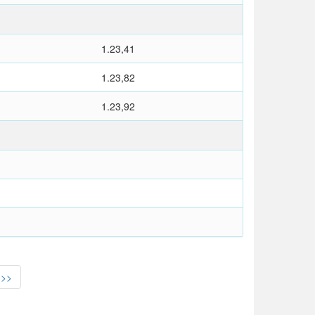
1.23,41
1.23,82
1.23,92
>>