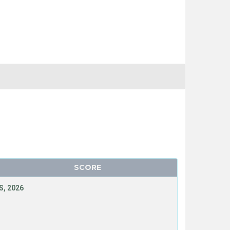
SCORE
, 2026