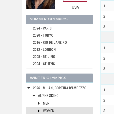
1
USA
2
SUMMER OLYMPICS
3
2024 - PARIS
2020 - TOKYO
2016 - RIO DE JANEIRO
1
2012 - LONDON
2008 - BEIJING
2
2004 - ATHENS
3
2000 - SYDNEY
WINTER OLYMPICS
1996 - ATLANTA
1992 - BARCELONA
2026 - MILAN, CORTINA D'AMPEZZO
1
1988 - SEOUL
ALPINE SKIING
1984 - LOS ANGELES
2
MEN
1980 - MOSCOW
2
WOMEN
1976 - MONTREAL