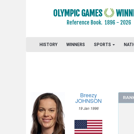
OLYMPIC GAMES
WINN
Reference Book.
1896 - 2026
HISTORY
WINNERS
SPORTS
NAT
Breezy
RAN
JOHNSON
19 Jan 1996