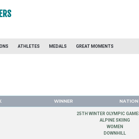
ERS
IONS
ATHLETES
MEDALS
GREAT MOMENTS
K
WINNER
NATION
25TH WINTER OLYMPIC GAMES
ALPINE SKIING
WOMEN
DOWNHILL