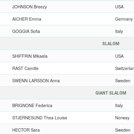
JOHNSON Breezy
USA
AICHER Emma
Germany
GOGGIA Sofia
Italy
SLALOM
SHIFFRIN Mikaela
USA
RAST Camille
Switzerla
SWENN-LARSSON Anna
Sweden
GIANT SLALOM
BRIGNONE Federica
Italy
STJERNESUND Thea Louise
Norway
HECTOR Sara
Sweden