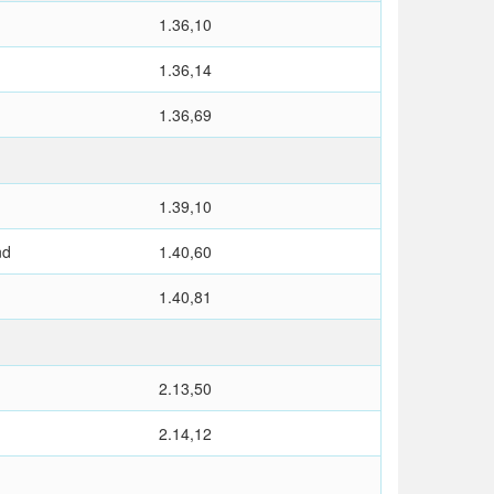
1.36,10
1.36,14
1.36,69
1.39,10
nd
1.40,60
1.40,81
2.13,50
2.14,12