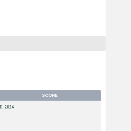
SCORE
D, 2024