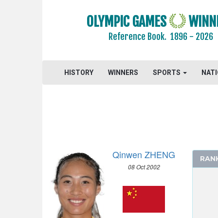
FOOTBALL - SOCCER
OLYMPIC GAMES
WINN
GOLF
Reference Book.
1896 - 2026
GYMNASTICS - ARTISTIC
GYMNASTICS - RHYTHMIC
GYMNASTICS TRAMPOLINE
HISTORY
WINNERS
SPORTS
NAT
HANDBALL
JUDO
MODERN PENTATHLON
ROWING
RUGBY SEVENS
Qinwen ZHENG
SAILING
RAN
08 Oct 2002
SHOOTING
SKATEBOARDING
SPORT CLIMBING
SURFING