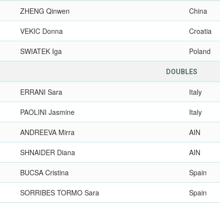
ZHENG Qinwen
China
VEKIC Donna
Croatia
SWIATEK Iga
Poland
DOUBLES
ERRANI Sara
Italy
PAOLINI Jasmine
Italy
ANDREEVA Mirra
AIN
SHNAIDER Diana
AIN
BUCSA Cristina
Spain
SORRIBES TORMO Sara
Spain