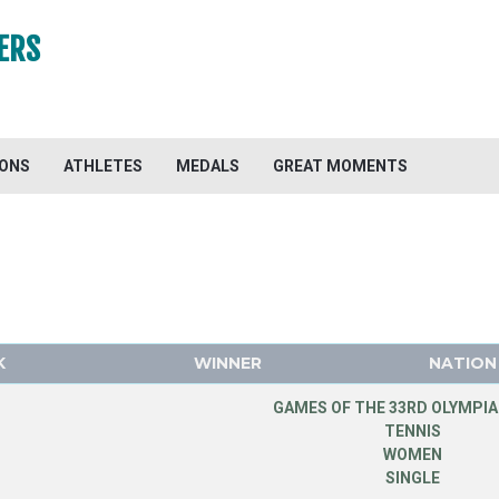
ERS
IONS
ATHLETES
MEDALS
GREAT MOMENTS
K
WINNER
NATION
GAMES OF THE 33RD OLYMPIA
TENNIS
WOMEN
SINGLE