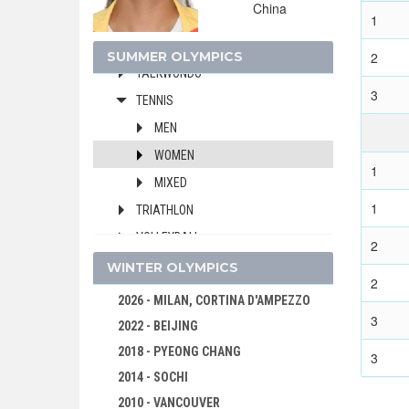
China
SWIMMING
1
TABLE TENNIS
SUMMER OLYMPICS
2
TAEKWONDO
3
TENNIS
MEN
WOMEN
1
MIXED
1
TRIATHLON
VOLLEYBALL
2
VOLLEYBALL - BEACH
WINTER OLYMPICS
2
WATER POLO
2026 - MILAN, CORTINA D'AMPEZZO
3
WEIGHTLIFTING
2022 - BEIJING
WRESTLING - FREESTYLE
2018 - PYEONG CHANG
3
WRESTLING - GRECO-ROMAN
2014 - SOCHI
2010 - VANCOUVER
2020 - TOKYO