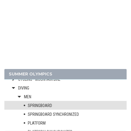
ATHLETICS
BADMINTON
BASKETBALL
BOXING
BREAKING
CANOE/KAYAK - SLALOM
CANOE/KAYAK - SPRINT
CYCLING
CYCLING - BMX
SUMMER OLYMPICS
CYCLING - MOUNTAIN BIKE
DIVING
MEN
SPRINGBOARD
SPRINGBOARD SYNCHRONIZED
PLATFORM