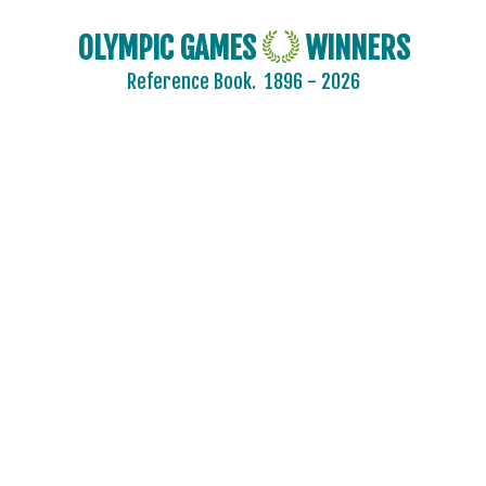
OLYMPIC GAMES
WINNERS
Reference Book.
1896 - 2026