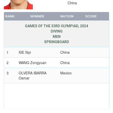
WRESTLING - GRECO-ROMAN
China
2020 - TOKYO
RANK
WINNER
NATION
SCORE
2016 - RIO DE JANEIRO
2012 - LONDON
GAMES OF THE 33RD OLYMPIAD, 2024
2008 - BEIJING
DIVING
MEN
2004 - ATHENS
SPRINGBOARD
2000 - SYDNEY
1
XIE Siyi
China
1996 - ATLANTA
1992 - BARCELONA
2
WANG Zongyuan
China
1988 - SEOUL
3
OLVERA IBARRA
Mexico
1984 - LOS ANGELES
Osmar
1980 - MOSCOW
1976 - MONTREAL
1972 - MUNICH
1968 - MEXICO
1964 - TOKYO