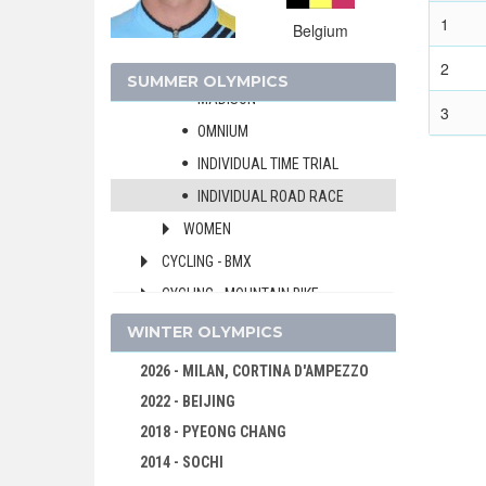
TEAM SPRINT
1
Belgium
4000 M TEAM PURSUIT
KEIRIN
2
SUMMER OLYMPICS
MADISON
3
OMNIUM
INDIVIDUAL TIME TRIAL
INDIVIDUAL ROAD RACE
WOMEN
CYCLING - BMX
CYCLING - MOUNTAIN BIKE
DIVING
WINTER OLYMPICS
EQUESTRIAN
2026 - MILAN, CORTINA D'AMPEZZO
FENCING
2022 - BEIJING
FIELD HOCKEY
2018 - PYEONG CHANG
FOOTBALL - SOCCER
2014 - SOCHI