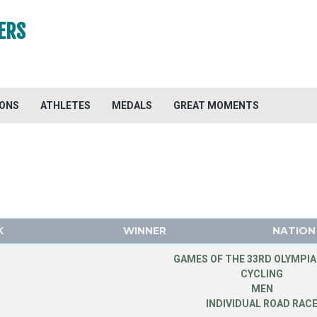
ERS
IONS
ATHLETES
MEDALS
GREAT MOMENTS
K
WINNER
NATION
GAMES OF THE 33RD OLYMPIA
CYCLING
MEN
INDIVIDUAL ROAD RAC