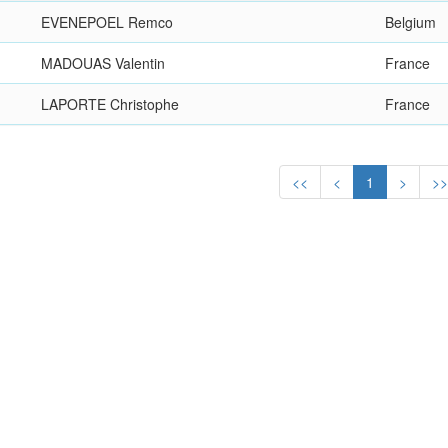
EVENEPOEL Remco
Belgium
MADOUAS Valentin
France
LAPORTE Christophe
France
<<
<
1
>
>