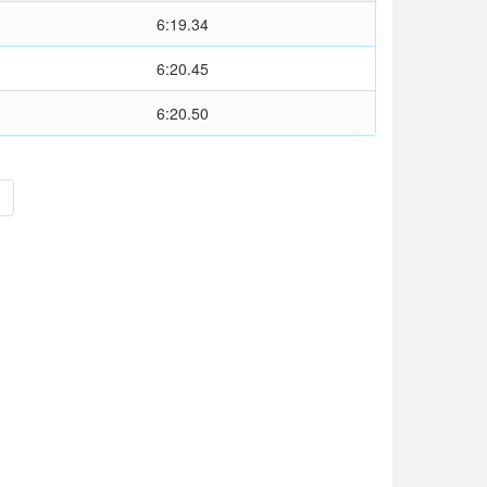
6:19.34
6:20.45
6:20.50
>