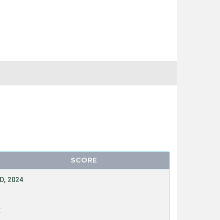
SCORE
D, 2024
E