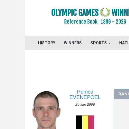
OLYMPIC GAMES
WINN
2024 - PARIS
Reference Book.
1896 - 2026
ARCHERY
ARTISTIC SWIMMING
HISTORY
ATHLETICS
WINNERS
SPORTS
NAT
BADMINTON
BASKETBALL
BOXING
BREAKING
CANOE/KAYAK - SLALOM
Remco
RAN
CANOE/KAYAK - SPRINT
EVENEPOEL
CYCLING
25 Jan 2000
MEN
SPRINT 1000 M