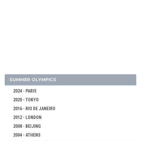
SUMMER OLYMPICS
2024 - PARIS
2020 - TOKYO
2016 - RIO DE JANEIRO
2012 - LONDON
2026 - MILAN, CORTINA D'AMPEZZO
2008 - BEIJING
2022 - BEIJING
2004 - ATHENS
ALPINE SKIING