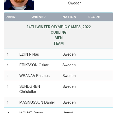
1968 - GRENOBLE
Sweden
1964 - INNSBRUCK
1960 - SQUAW VALLEY
RANK
WINNER
NATION
SCORE
1956 - CORTINA D'APEZZO
24TH WINTER OLYMPIC GAMES, 2022
1952 - OSLO
CURLING
1948 - ST.MORITZ
MEN
TEAM
1936 - GARMISCH-PARTENKIRCHEN
1932 - LAKE PLACID
1
EDIN Niklas
Sweden
1928 - ST.MORITZ
1
ERIKSSON Oskar
Sweden
1924 - CHAMONIX
1
WRANAA Rasmus
Sweden
1
SUNDGREN
Sweden
Christoffer
1
MAGNUSSON Daniel
Sweden
2
MOUAT Bruce
United