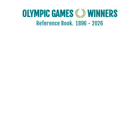
OLYMPIC GAMES
WINNERS
Reference Book.
1896 - 2026