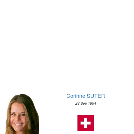
1928 - AMSTERDAM
LUGE
1924 - PARIS
NORDIC COMBINED
1920 - ANTWERP
SHORT TRACK
1912 - STOCKHOLM
SKELETON
1908 - LONDON
SKI JUMPING
1904 - ST. LOUIS
SNOWBOARD
1900 - PARIS
SPEED SKATING
1896 - ATHENS
2018 - PYEONG CHANG
2014 - SOCHI
2010 - VANCOUVER
2006 - TURIN
Corinne SUTER
2002 - SALT LAKE CITY
28 Sep 1994
1998 - NAGANO
1994 - LILLEHAMMER
1992 - ALBERTVILLE