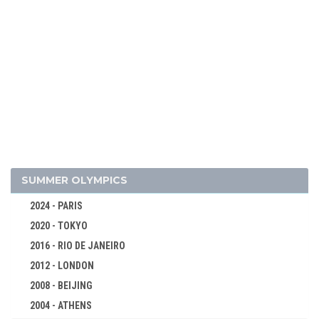
SUMMER OLYMPICS
2024 - PARIS
2020 - TOKYO
2016 - RIO DE JANEIRO
2012 - LONDON
2008 - BEIJING
2004 - ATHENS