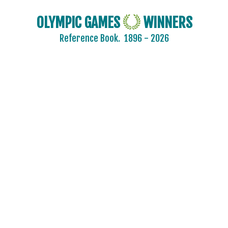
OLYMPIC GAMES
WINNERS
Reference Book.
1896 - 2026