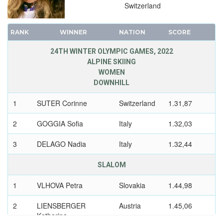
1988 - CALGARY
Switzerland
1984 - SARAJEVO
1980 - LAKE PLACID
RANK
WINNER
NATION
SCORE
1976 - INNSBRUCK
24TH WINTER OLYMPIC GAMES, 2022
1972 - SAPPORO
ALPINE SKIING
1968 - GRENOBLE
WOMEN
DOWNHILL
1964 - INNSBRUCK
1960 - SQUAW VALLEY
1
SUTER Corinne
Switzerland
1.31,87
1956 - CORTINA D'APEZZO
2
GOGGIA Sofia
Italy
1.32,03
1952 - OSLO
1948 - ST.MORITZ
3
DELAGO Nadia
Italy
1.32,44
1936 - GARMISCH-PARTENKIRCHEN
SLALOM
1932 - LAKE PLACID
1928 - ST.MORITZ
1
VLHOVA Petra
Slovakia
1.44,98
1924 - CHAMONIX
2
LIENSBERGER
Austria
1.45,06
Katharina