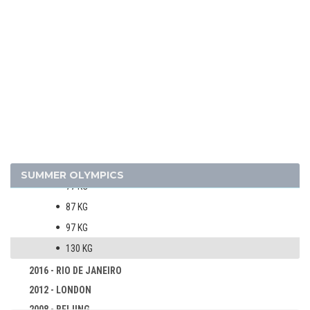
VOLLEYBALL - BEACH
WATER POLO
WEIGHTLIFTING
WRESTLING - FREESTYLE
WRESTLING - GRECO-ROMAN
MEN
60 KG
67 KG
SUMMER OLYMPICS
77 KG
87 KG
97 KG
130 KG
2016 - RIO DE JANEIRO
2012 - LONDON
2008 - BEIJING