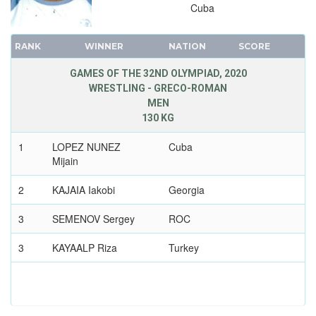
Cuba
RANK
WINNER
NATION
SCORE
GAMES OF THE 32ND OLYMPIAD, 2020
WRESTLING - GRECO-ROMAN
MEN
130 KG
1
LOPEZ NUNEZ
Cuba
Mijain
2
KAJAIA Iakobi
Georgia
3
SEMENOV Sergey
ROC
3
KAYAALP Riza
Turkey