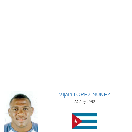
1972 - SAPPORO
1932 - LOS ANGELES
1968 - GRENOBLE
1928 - AMSTERDAM
1964 - INNSBRUCK
1924 - PARIS
1960 - SQUAW VALLEY
1920 - ANTWERP
1956 - CORTINA D'APEZZO
1912 - STOCKHOLM
1952 - OSLO
1908 - LONDON
1948 - ST.MORITZ
1904 - ST. LOUIS
1936 - GARMISCH-PARTENKIRCHEN
1900 - PARIS
1932 - LAKE PLACID
1896 - ATHENS
1928 - ST.MORITZ
1924 - CHAMONIX
Mijain LOPEZ NUNEZ
20 Aug 1982