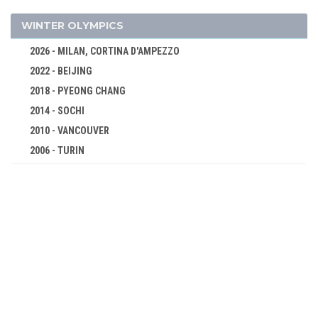
2004 - ATHENS
WINTER OLYMPICS
2000 - SYDNEY
2026 - MILAN, CORTINA D'AMPEZZO
1996 - ATLANTA
2022 - BEIJING
1992 - BARCELONA
2018 - PYEONG CHANG
1988 - SEOUL
2014 - SOCHI
1984 - LOS ANGELES
2010 - VANCOUVER
1980 - MOSCOW
2006 - TURIN
1976 - MONTREAL
2002 - SALT LAKE CITY
1972 - MUNICH
1998 - NAGANO
1968 - MEXICO
1994 - LILLEHAMMER
1964 - TOKYO
1992 - ALBERTVILLE
1960 - ROME
1988 - CALGARY
1956 - MELBOURNE
1984 - SARAJEVO
1952 - HELSINKI
1980 - LAKE PLACID
1948 - LONDON
1976 - INNSBRUCK
1936 - BERLIN