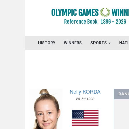
2020 - TOKYO
OLYMPIC GAMES
WINN
ARCHERY
Reference Book.
1896 - 2026
ARTISTIC SWIMMING
ATHLETICS
BADMINTON
HISTORY
WINNERS
SPORTS
NAT
BASEBALL
BASKETBALL
BOXING
CANOE/KAYAK - SLALOM
CANOE/KAYAK - SPRINT
Nelly KORDA
CYCLING
RAN
28 Jul 1998
CYCLING - BMX
CYCLING - MOUNTAIN BIKE
DIVING
EQUESTRIAN