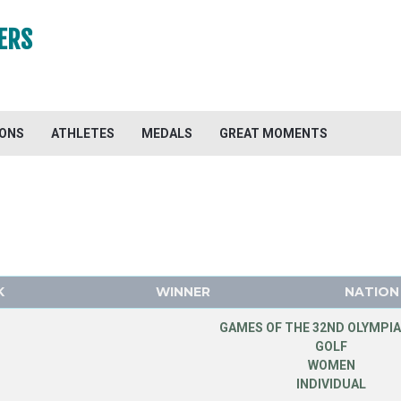
ERS
IONS
ATHLETES
MEDALS
GREAT MOMENTS
K
WINNER
NATION
GAMES OF THE 32ND OLYMPIA
GOLF
WOMEN
INDIVIDUAL