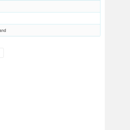
and
>