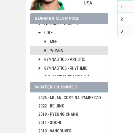
USA
FENCING
1
FIELD HOCKEY
SUMMER OLYMPICS
2
FOOTBALL - SOCCER
3
GOLF
MEN
WOMEN
GYMNASTICS - ARTISTIC
GYMNASTICS - RHYTHMIC
GYMNASTICS TRAMPOLINE
HANDBALL
WINTER OLYMPICS
JUDO
2026 - MILAN, CORTINA D'AMPEZZO
KARATE
2022 - BEIJING
MODERN PENTATHLON
2018 - PYEONG CHANG
ROWING
2014 - SOCHI
RUGBY SEVENS
2010 - VANCOUVER