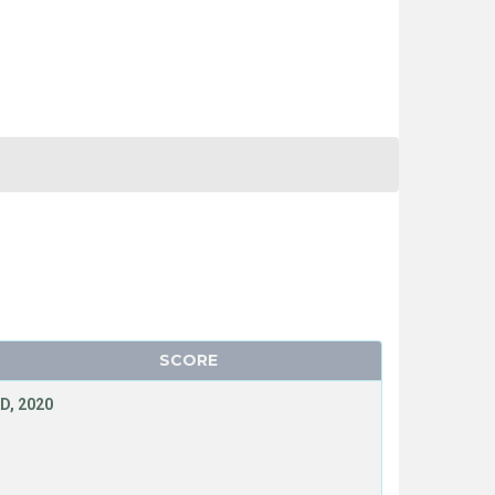
SCORE
D, 2020