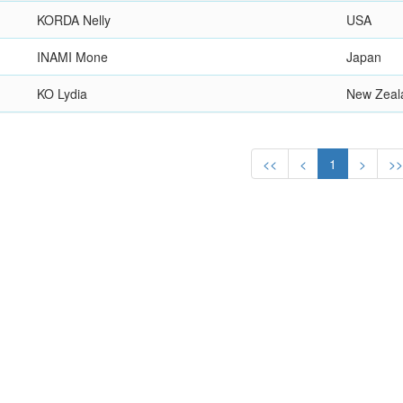
KORDA Nelly
USA
INAMI Mone
Japan
KO Lydia
New Zeal
<<
<
1
>
>