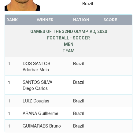
Brazil
1992 - BARCELONA
1988 - SEOUL
RANK
WINNER
NATION
SCORE
1984 - LOS ANGELES
GAMES OF THE 32ND OLYMPIAD, 2020
1980 - MOSCOW
FOOTBALL - SOCCER
1976 - MONTREAL
MEN
TEAM
1972 - MUNICH
1968 - MEXICO
1
DOS SANTOS
Brazil
1964 - TOKYO
Aderbar Melo
1960 - ROME
1
SANTOS SILVA
Brazil
1956 - MELBOURNE
Diego Carlos
1952 - HELSINKI
1
LUIZ Douglas
Brazil
1948 - LONDON
1936 - BERLIN
1
ARANA Guilherme
Brazil
1932 - LOS ANGELES
1
GUIMARAES Bruno
Brazil
1928 - AMSTERDAM
1924 - PARIS