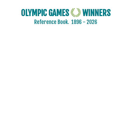
OLYMPIC GAMES
WINNERS
Reference Book.
1896 - 2026