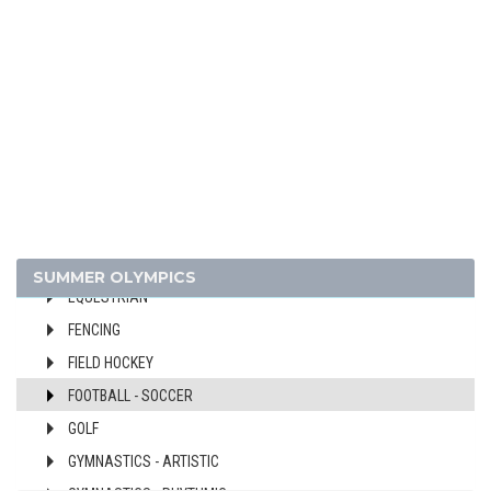
BASEBALL
BASKETBALL
BOXING
CANOE/KAYAK - SLALOM
CANOE/KAYAK - SPRINT
CYCLING
CYCLING - BMX
CYCLING - MOUNTAIN BIKE
DIVING
SUMMER OLYMPICS
EQUESTRIAN
FENCING
FIELD HOCKEY
FOOTBALL - SOCCER
GOLF
GYMNASTICS - ARTISTIC