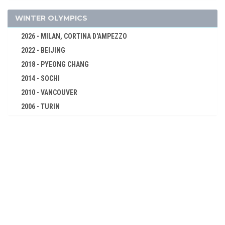
GYMNASTICS - RHYTHMIC
GYMNASTICS TRAMPOLINE
WINTER OLYMPICS
HANDBALL
2026 - MILAN, CORTINA D'AMPEZZO
JUDO
2022 - BEIJING
KARATE
2018 - PYEONG CHANG
MODERN PENTATHLON
2014 - SOCHI
ROWING
2010 - VANCOUVER
2006 - TURIN
RUGBY SEVENS
2002 - SALT LAKE CITY
SAILING
1998 - NAGANO
SHOOTING
1994 - LILLEHAMMER
SKATEBOARDING
1992 - ALBERTVILLE
SOFTBALL
1988 - CALGARY
SPORT CLIMBING
1984 - SARAJEVO
SURFING
1980 - LAKE PLACID
SWIMMING
1976 - INNSBRUCK