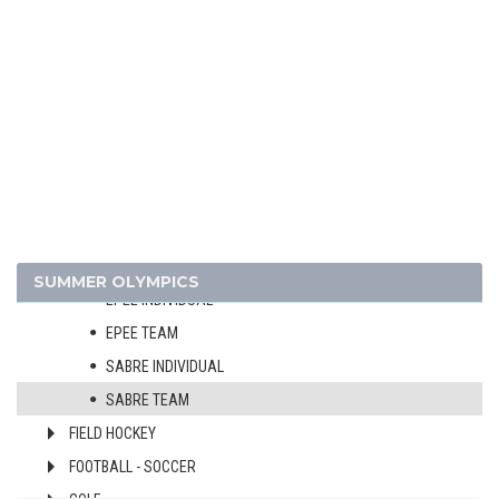
CYCLING - MOUNTAIN BIKE
DIVING
EQUESTRIAN
FENCING
MEN
WOMEN
FOIL INDIVIDUAL
FOIL TEAM
SUMMER OLYMPICS
EPEE INDIVIDUAL
EPEE TEAM
SABRE INDIVIDUAL
SABRE TEAM
FIELD HOCKEY
FOOTBALL - SOCCER