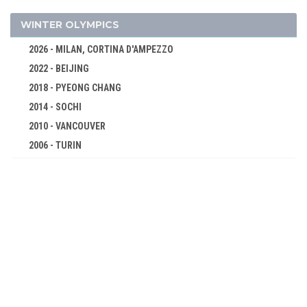
GOLF
GYMNASTICS - ARTISTIC
WINTER OLYMPICS
GYMNASTICS - RHYTHMIC
2026 - MILAN, CORTINA D'AMPEZZO
GYMNASTICS TRAMPOLINE
2022 - BEIJING
HANDBALL
2018 - PYEONG CHANG
JUDO
2014 - SOCHI
KARATE
2010 - VANCOUVER
MODERN PENTATHLON
2006 - TURIN
2002 - SALT LAKE CITY
ROWING
1998 - NAGANO
RUGBY SEVENS
1994 - LILLEHAMMER
SAILING
1992 - ALBERTVILLE
SHOOTING
1988 - CALGARY
SKATEBOARDING
1984 - SARAJEVO
SOFTBALL
1980 - LAKE PLACID
SPORT CLIMBING
1976 - INNSBRUCK