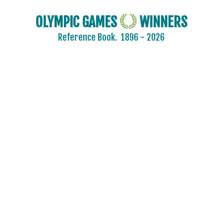
OLYMPIC GAMES
WINNERS
Reference Book.
1896 - 2026