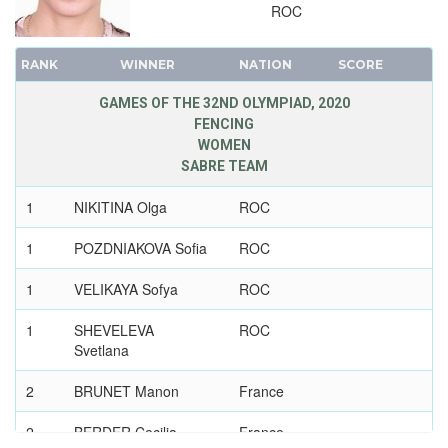
2004 - ATHENS
ROC
2000 - SYDNEY
1996 - ATLANTA
RANK
WINNER
NATION
SCORE
1992 - BARCELONA
GAMES OF THE 32ND OLYMPIAD, 2020
1988 - SEOUL
FENCING
1984 - LOS ANGELES
WOMEN
SABRE TEAM
1980 - MOSCOW
1976 - MONTREAL
1
NIKITINA Olga
ROC
1972 - MUNICH
1
POZDNIAKOVA Sofia
ROC
1968 - MEXICO
1964 - TOKYO
1
VELIKAYA Sofya
ROC
1960 - ROME
1
SHEVELEVA
ROC
1956 - MELBOURNE
Svetlana
1952 - HELSINKI
2
BRUNET Manon
France
1948 - LONDON
1936 - BERLIN
2
BERDER Cecilia
France