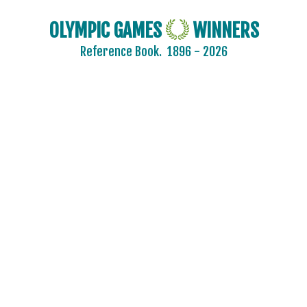
OLYMPIC GAMES
WINNERS
Reference Book.
1896 - 2026