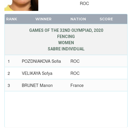
2008 - BEIJING
ROC
2004 - ATHENS
2000 - SYDNEY
RANK
WINNER
NATION
SCORE
1996 - ATLANTA
GAMES OF THE 32ND OLYMPIAD, 2020
1992 - BARCELONA
FENCING
1988 - SEOUL
WOMEN
SABRE INDIVIDUAL
1984 - LOS ANGELES
1980 - MOSCOW
1
POZDNIAKOVA Sofia
ROC
1976 - MONTREAL
2
VELIKAYA Sofya
ROC
1972 - MUNICH
1968 - MEXICO
3
BRUNET Manon
France
1964 - TOKYO
1960 - ROME
1956 - MELBOURNE
1952 - HELSINKI
1948 - LONDON