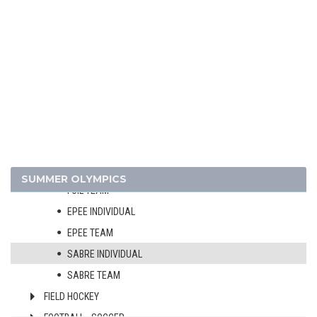
CYCLING - BMX
CYCLING - MOUNTAIN BIKE
DIVING
EQUESTRIAN
FENCING
MEN
WOMEN
FOIL INDIVIDUAL
SUMMER OLYMPICS
FOIL TEAM
EPEE INDIVIDUAL
EPEE TEAM
SABRE INDIVIDUAL
SABRE TEAM
FIELD HOCKEY