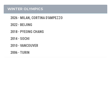
FOOTBALL - SOCCER
GOLF
WINTER OLYMPICS
GYMNASTICS - ARTISTIC
2026 - MILAN, CORTINA D'AMPEZZO
GYMNASTICS - RHYTHMIC
2022 - BEIJING
GYMNASTICS TRAMPOLINE
2018 - PYEONG CHANG
HANDBALL
2014 - SOCHI
JUDO
2010 - VANCOUVER
KARATE
2006 - TURIN
2002 - SALT LAKE CITY
MODERN PENTATHLON
1998 - NAGANO
ROWING
1994 - LILLEHAMMER
RUGBY SEVENS
1992 - ALBERTVILLE
SAILING
1988 - CALGARY
SHOOTING
1984 - SARAJEVO
SKATEBOARDING
1980 - LAKE PLACID
SOFTBALL
1976 - INNSBRUCK