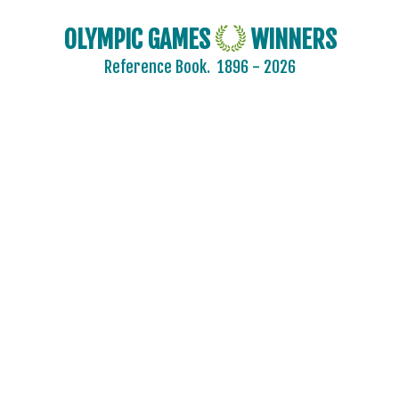
OLYMPIC GAMES
WINNERS
Reference Book.
1896 - 2026