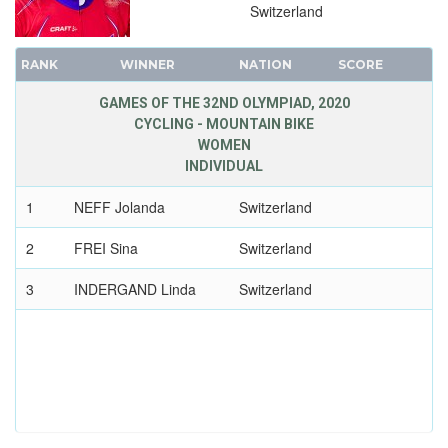
2016 - RIO DE JANEIRO
Switzerland
2012 - LONDON
RANK
2008 - BEIJING
WINNER
NATION
SCORE
2004 - ATHENS
GAMES OF THE 32ND OLYMPIAD, 2020
2000 - SYDNEY
CYCLING - MOUNTAIN BIKE
WOMEN
1996 - ATLANTA
INDIVIDUAL
1992 - BARCELONA
1
1988 - SEOUL
NEFF Jolanda
Switzerland
1984 - LOS ANGELES
2
FREI Sina
Switzerland
1980 - MOSCOW
3
INDERGAND Linda
Switzerland
1976 - MONTREAL
1972 - MUNICH
1968 - MEXICO
1964 - TOKYO
1960 - ROME
1956 - MELBOURNE