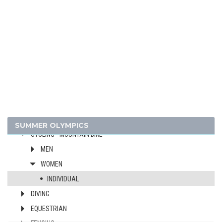
ATHLETICS
BADMINTON
BASEBALL
BASKETBALL
BOXING
CANOE/KAYAK - SLALOM
CANOE/KAYAK - SPRINT
CYCLING
CYCLING - BMX
SUMMER OLYMPICS
CYCLING - MOUNTAIN BIKE
MEN
WOMEN
INDIVIDUAL
DIVING
EQUESTRIAN