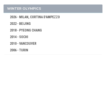
FENCING
FIELD HOCKEY
WINTER OLYMPICS
FOOTBALL - SOCCER
2026 - MILAN, CORTINA D'AMPEZZO
GOLF
2022 - BEIJING
GYMNASTICS - ARTISTIC
2018 - PYEONG CHANG
GYMNASTICS - RHYTHMIC
2014 - SOCHI
GYMNASTICS TRAMPOLINE
2010 - VANCOUVER
2006 - TURIN
HANDBALL
2002 - SALT LAKE CITY
JUDO
1998 - NAGANO
KARATE
1994 - LILLEHAMMER
MODERN PENTATHLON
1992 - ALBERTVILLE
ROWING
1988 - CALGARY
RUGBY SEVENS
1984 - SARAJEVO
SAILING
1980 - LAKE PLACID
SHOOTING
1976 - INNSBRUCK