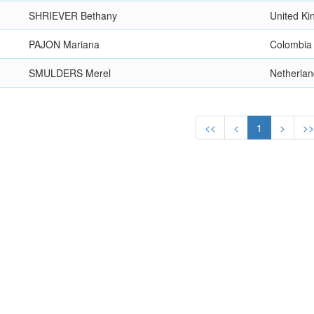
SHRIEVER Bethany
United K
PAJON Mariana
Colombia
SMULDERS Merel
Netherla
<<
<
1
>
>