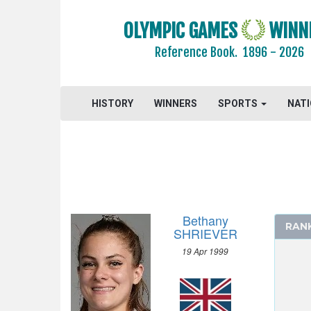
OLYMPIC GAMES
WINN
Reference Book.
1896 - 2026
HISTORY
WINNERS
SPORTS
NAT
2024 - PARIS
2020 - TOKYO
ARCHERY
ARTISTIC SWIMMING
ATHLETICS
Bethany
RAN
BADMINTON
SHRIEVER
BASEBALL
19 Apr 1999
BASKETBALL
BOXING