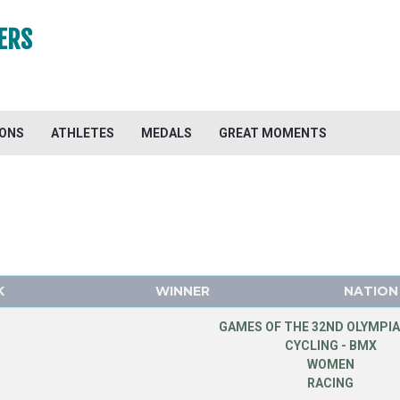
ERS
IONS
ATHLETES
MEDALS
GREAT MOMENTS
K
WINNER
NATION
GAMES OF THE 32ND OLYMPIA
CYCLING - BMX
WOMEN
RACING