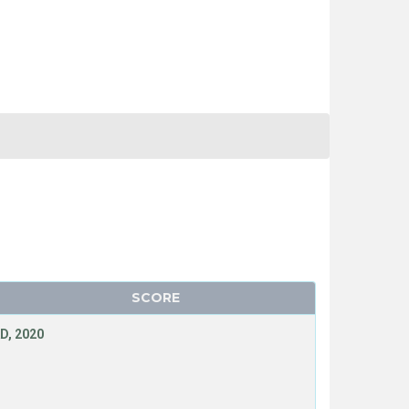
SCORE
D, 2020