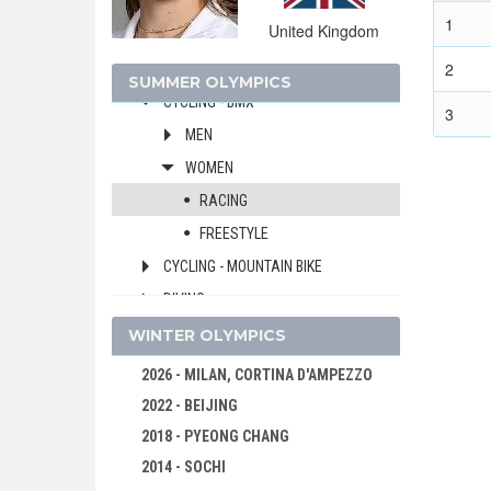
CANOE/KAYAK - SLALOM
1
United Kingdom
CANOE/KAYAK - SPRINT
2
CYCLING
SUMMER OLYMPICS
CYCLING - BMX
3
MEN
WOMEN
RACING
FREESTYLE
CYCLING - MOUNTAIN BIKE
DIVING
EQUESTRIAN
WINTER OLYMPICS
FENCING
2026 - MILAN, CORTINA D'AMPEZZO
FIELD HOCKEY
2022 - BEIJING
FOOTBALL - SOCCER
2018 - PYEONG CHANG
GOLF
2014 - SOCHI