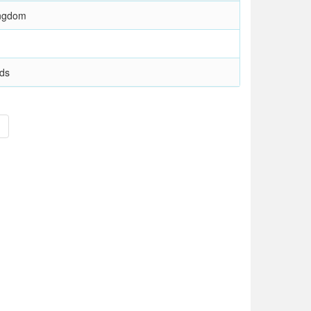
ingdom
nds
>