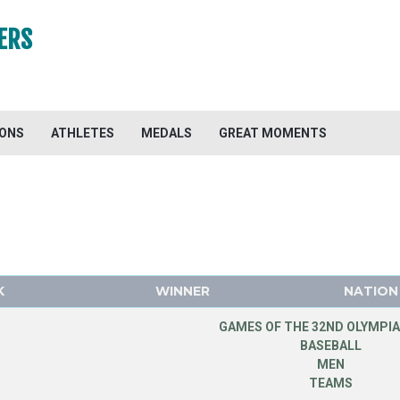
ERS
IONS
ATHLETES
MEDALS
GREAT MOMENTS
K
WINNER
NATION
GAMES OF THE 32ND OLYMPIA
BASEBALL
MEN
TEAMS