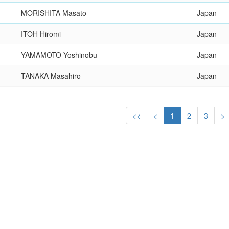
MORISHITA Masato
Japan
ITOH Hiromi
Japan
YAMAMOTO Yoshinobu
Japan
TANAKA Masahiro
Japan
<<
<
1
2
3
>