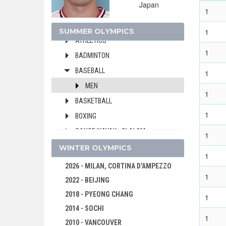
Japan
ARCHERY
1
ARTISTIC SWIMMING
SUMMER OLYMPICS
1
ATHLETICS
1
BADMINTON
BASEBALL
1
MEN
1
BASKETBALL
1
BOXING
CANOE/KAYAK - SLALOM
1
CANOE/KAYAK - SPRINT
WINTER OLYMPICS
1
CYCLING
2026 - MILAN, CORTINA D'AMPEZZO
1
CYCLING - BMX
2022 - BEIJING
CYCLING - MOUNTAIN BIKE
2018 - PYEONG CHANG
1
DIVING
2014 - SOCHI
1
EQUESTRIAN
2010 - VANCOUVER