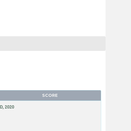
SCORE
D, 2020