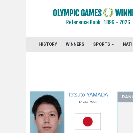
OLYMPIC GAMES
WINN
Reference Book.
1896 - 2026
HISTORY
WINNERS
SPORTS
NAT
Tetsuto YAMADA
RAN
16 Jul 1992
2024 - PARIS
2020 - TOKYO