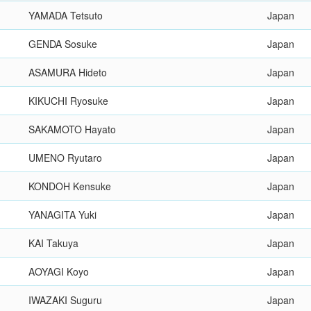
YAMADA Tetsuto
Japan
GENDA Sosuke
Japan
ASAMURA Hideto
Japan
KIKUCHI Ryosuke
Japan
SAKAMOTO Hayato
Japan
UMENO Ryutaro
Japan
KONDOH Kensuke
Japan
YANAGITA Yuki
Japan
KAI Takuya
Japan
AOYAGI Koyo
Japan
IWAZAKI Suguru
Japan