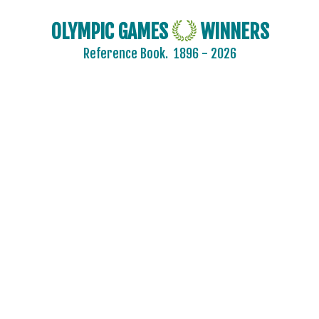
OLYMPIC GAMES
WINNERS
Reference Book.
1896 - 2026