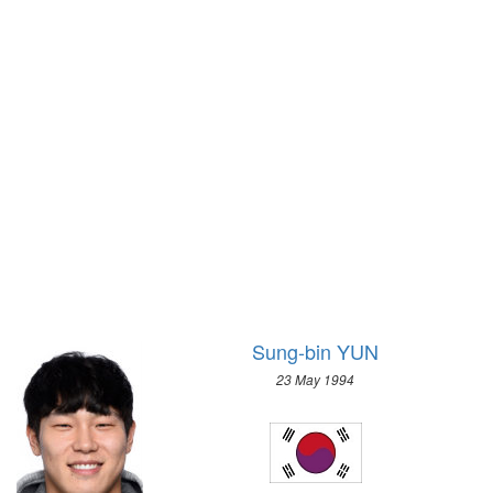
1928 - AMSTERDAM
1992 - ALBERTVILLE
1924 - PARIS
1988 - CALGARY
1920 - ANTWERP
1984 - SARAJEVO
1912 - STOCKHOLM
1980 - LAKE PLACID
1908 - LONDON
1976 - INNSBRUCK
1904 - ST. LOUIS
1972 - SAPPORO
1900 - PARIS
1968 - GRENOBLE
1896 - ATHENS
1964 - INNSBRUCK
1960 - SQUAW VALLEY
1956 - CORTINA D'APEZZO
1952 - OSLO
Sung-bin YUN
1948 - ST.MORITZ
23 May 1994
1936 - GARMISCH-PARTENKIRCHEN
1932 - LAKE PLACID
1928 - ST.MORITZ
1924 - CHAMONIX