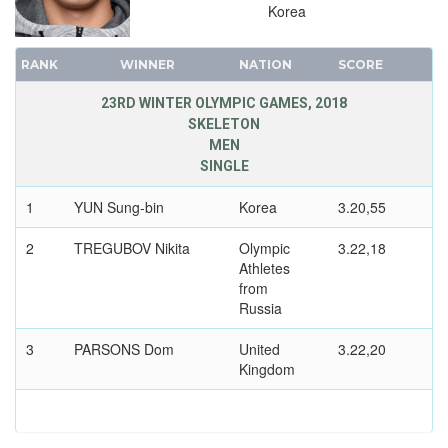
Korea
RANK
WINNER
NATION
SCORE
23RD WINTER OLYMPIC GAMES, 2018
SKELETON
MEN
SINGLE
1
YUN Sung-bin
Korea
3.20,55
2
TREGUBOV Nikita
Olympic
3.22,18
Athletes
from
Russia
3
PARSONS Dom
United
3.22,20
Kingdom