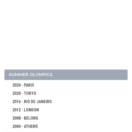
2026 - MILAN, CORTINA D'AMPEZZO
2022 - BEIJING
2018 - PYEONG CHANG
ALPINE SKIING
SUMMER OLYMPICS
BIATHLON
2024 - PARIS
BOBSLEIGH
2020 - TOKYO
CROSS-COUNTRY
2016 - RIO DE JANEIRO
CURLING
2012 - LONDON
FIGURE SKATING
2008 - BEIJING
FREESTYLE
2004 - ATHENS
ICE HOCKEY