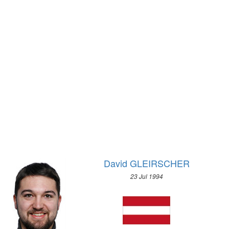
1928 - AMSTERDAM
2010 - VANCOUVER
1924 - PARIS
2006 - TURIN
1920 - ANTWERP
2002 - SALT LAKE CITY
1912 - STOCKHOLM
1998 - NAGANO
1908 - LONDON
1994 - LILLEHAMMER
1904 - ST. LOUIS
1992 - ALBERTVILLE
1900 - PARIS
1988 - CALGARY
1896 - ATHENS
1984 - SARAJEVO
1980 - LAKE PLACID
1976 - INNSBRUCK
1972 - SAPPORO
David GLEIRSCHER
1968 - GRENOBLE
23 Jul 1994
1964 - INNSBRUCK
1960 - SQUAW VALLEY
1956 - CORTINA D'APEZZO
1952 - OSLO