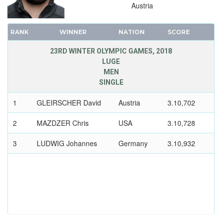
Austria
1948 - ST.MORITZ
1936 - GARMISCH-PARTENKIRCHEN
RANK
WINNER
NATION
SCORE
1932 - LAKE PLACID
23RD WINTER OLYMPIC GAMES, 2018
1928 - ST.MORITZ
LUGE
1924 - CHAMONIX
MEN
SINGLE
1
GLEIRSCHER David
Austria
3.10,702
2
MAZDZER Chris
USA
3.10,728
3
LUDWIG Johannes
Germany
3.10,932