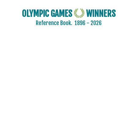
OLYMPIC GAMES
WINNERS
Reference Book.
1896 - 2026