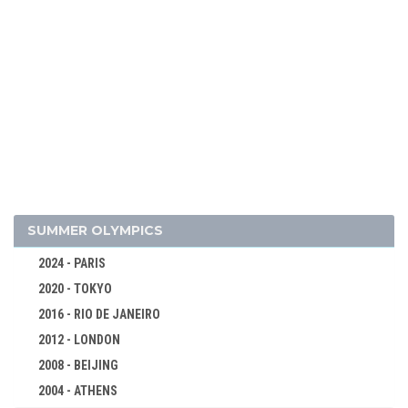
2026 - MILAN, CORTINA D'AMPEZZO
2022 - BEIJING
SUMMER OLYMPICS
2018 - PYEONG CHANG
2024 - PARIS
ALPINE SKIING
2020 - TOKYO
BIATHLON
2016 - RIO DE JANEIRO
BOBSLEIGH
2012 - LONDON
CROSS-COUNTRY
2008 - BEIJING
CURLING
2004 - ATHENS
FIGURE SKATING