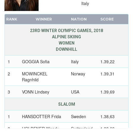
1988 - CALGARY
Italy
1984 - SARAJEVO
1980 - LAKE PLACID
RANK
WINNER
NATION
SCORE
1976 - INNSBRUCK
23RD WINTER OLYMPIC GAMES, 2018
1972 - SAPPORO
ALPINE SKIING
1968 - GRENOBLE
WOMEN
DOWNHILL
1964 - INNSBRUCK
1960 - SQUAW VALLEY
1
GOGGIA Sofia
Italy
1.39,22
1956 - CORTINA D'APEZZO
2
MOWINCKEL
Norway
1.39,31
1952 - OSLO
Ragnhild
1948 - ST.MORITZ
3
VONN Lindsey
USA
1.39,69
1936 - GARMISCH-PARTENKIRCHEN
1932 - LAKE PLACID
SLALOM
1928 - ST.MORITZ
1
HANSDOTTER Frida
Sweden
1.38,63
1924 - CHAMONIX
2
HOLDENER Wendy
Switzerland
1.38,68