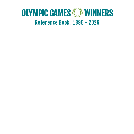
OLYMPIC GAMES
WINNERS
Reference Book.
1896 - 2026