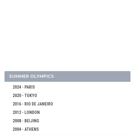
SUMMER OLYMPICS
2024 - PARIS
2020 - TOKYO
2016 - RIO DE JANEIRO
2012 - LONDON
2008 - BEIJING
2004 - ATHENS