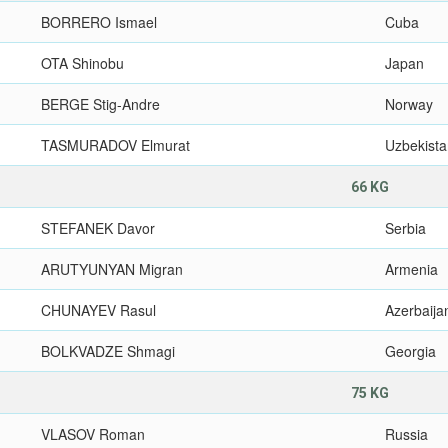
BORRERO Ismael
Cuba
OTA Shinobu
Japan
BERGE Stig-Andre
Norway
TASMURADOV Elmurat
Uzbekist
66 KG
STEFANEK Davor
Serbia
ARUTYUNYAN Migran
Armenia
CHUNAYEV Rasul
Azerbaija
BOLKVADZE Shmagi
Georgia
75 KG
VLASOV Roman
Russia