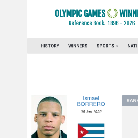
GYMNASTICS - ARTISTIC
GYMNASTICS - RHYTHMIC
OLYMPIC GAMES
WINN
GYMNASTICS TRAMPOLINE
Reference Book.
1896 - 2026
HANDBALL
JUDO
HISTORY
WINNERS
SPORTS
NAT
MODERN PENTATHLON
ROWING
RUGBY SEVENS
SAILING
SHOOTING
SWIMMING
Ismael
RAN
TABLE TENNIS
BORRERO
TAEKWONDO
06 Jan 1992
TENNIS
TRIATHLON