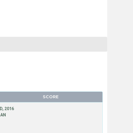
SCORE
D, 2016
MAN