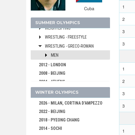
VOLLEYBALL
1
Cuba
VOLLEYBALL - BEACH
2
WATER POLO
SUMMER OLYMPICS
WEIGHTLIFTING
3
WRESTLING - FREESTYLE
3
WRESTLING - GRECO-ROMAN
MEN
2012 - LONDON
1
2008 - BEIJING
2
2004 - ATHENS
2000 - SYDNEY
WINTER OLYMPICS
3
1996 - ATLANTA
2026 - MILAN, CORTINA D'AMPEZZO
3
1992 - BARCELONA
2022 - BEIJING
1988 - SEOUL
2018 - PYEONG CHANG
1984 - LOS ANGELES
2014 - SOCHI
1
1980 - MOSCOW