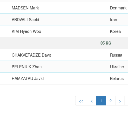
MADSEN Mark
Denmark
ABDVALI Saeid
Iran
KIM Hyeon Woo
Korea
85 KG
CHAKVETADZE Davit
Russia
BELENIUK Zhan
Ukraine
HAMZATAU Javid
Belarus
<<
<
1
2
>