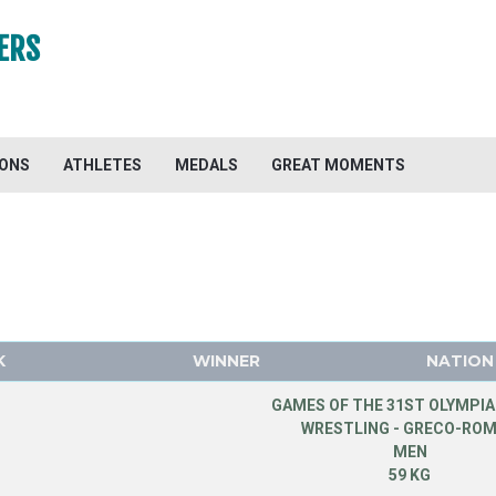
ERS
IONS
ATHLETES
MEDALS
GREAT MOMENTS
K
WINNER
NATION
GAMES OF THE 31ST OLYMPIA
WRESTLING - GRECO-RO
MEN
59 KG