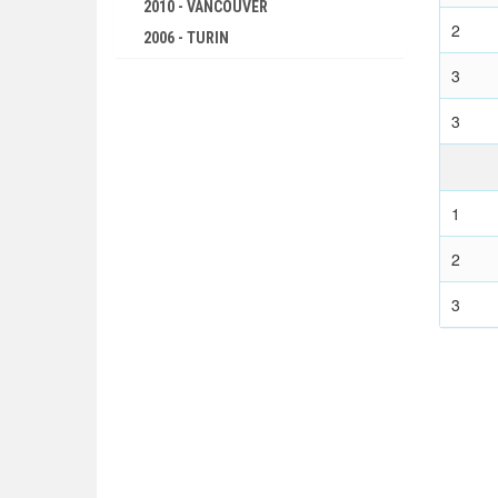
2010 - VANCOUVER
1976 - MONTREAL
2
2006 - TURIN
1972 - MUNICH
2002 - SALT LAKE CITY
3
1968 - MEXICO
1998 - NAGANO
1964 - TOKYO
3
1994 - LILLEHAMMER
1960 - ROME
1992 - ALBERTVILLE
1956 - MELBOURNE
1988 - CALGARY
1952 - HELSINKI
1
1984 - SARAJEVO
1948 - LONDON
1980 - LAKE PLACID
2
1936 - BERLIN
1976 - INNSBRUCK
1932 - LOS ANGELES
3
1972 - SAPPORO
1928 - AMSTERDAM
1968 - GRENOBLE
1924 - PARIS
1964 - INNSBRUCK
1920 - ANTWERP
1960 - SQUAW VALLEY
1912 - STOCKHOLM
1956 - CORTINA D'APEZZO
1908 - LONDON
1952 - OSLO
1904 - ST. LOUIS