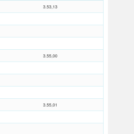
3.53,13
3.55,00
3.55,01