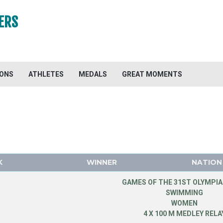
ERS
IONS
ATHLETES
MEDALS
GREAT MOMENTS
K
WINNER
NATION
GAMES OF THE 31ST OLYMPIA
SWIMMING
WOMEN
4 X 100 M MEDLEY RELA