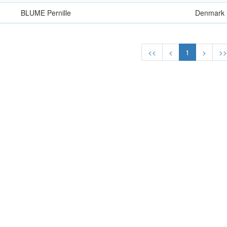
BLUME Pernille
Denmark
<<
<
1
>
>