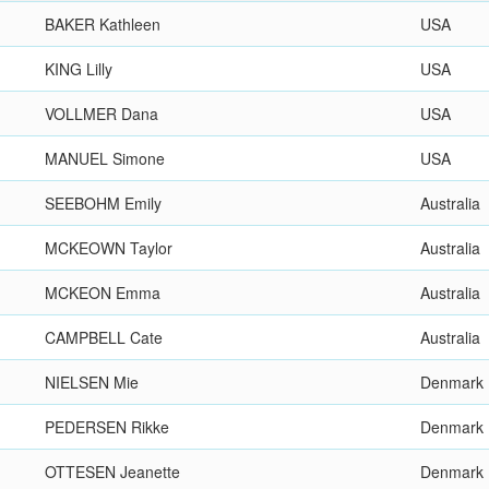
BAKER Kathleen
USA
KING Lilly
USA
VOLLMER Dana
USA
MANUEL Simone
USA
SEEBOHM Emily
Australia
MCKEOWN Taylor
Australia
MCKEON Emma
Australia
CAMPBELL Cate
Australia
NIELSEN Mie
Denmark
PEDERSEN Rikke
Denmark
OTTESEN Jeanette
Denmark