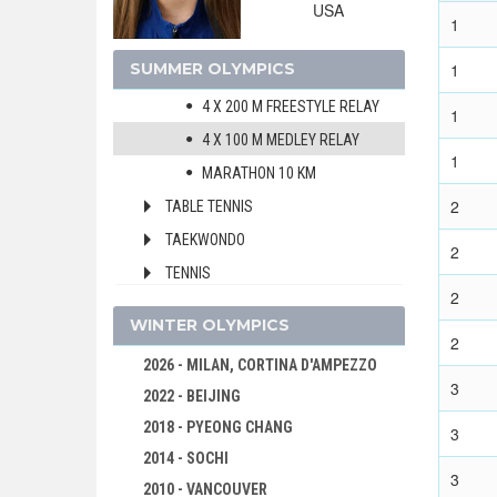
200 M MEDLEY
USA
1
400 M MEDLEY
SUMMER OLYMPICS
1
4 X 100 M FREESTYLE RELAY
4 X 200 M FREESTYLE RELAY
1
4 X 100 M MEDLEY RELAY
1
MARATHON 10 KM
2
TABLE TENNIS
TAEKWONDO
2
TENNIS
2
TRIATHLON
WINTER OLYMPICS
VOLLEYBALL
2
2026 - MILAN, CORTINA D'AMPEZZO
VOLLEYBALL - BEACH
3
2022 - BEIJING
WATER POLO
2018 - PYEONG CHANG
3
WEIGHTLIFTING
2014 - SOCHI
WRESTLING - FREESTYLE
3
2010 - VANCOUVER