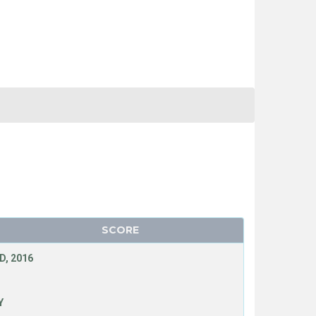
SCORE
D, 2016
Y