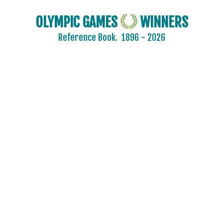
OLYMPIC GAMES
WINNERS
Reference Book.
1896 - 2026