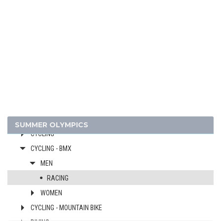
2016 - RIO DE JANEIRO
ARCHERY
ARTISTIC SWIMMING
ATHLETICS
BADMINTON
BASKETBALL
BOXING
CANOE/KAYAK - SLALOM
CANOE/KAYAK - SPRINT
SUMMER OLYMPICS
CYCLING
CYCLING - BMX
MEN
RACING
WOMEN
CYCLING - MOUNTAIN BIKE