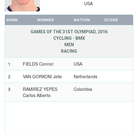
2000 - SYDNEY
USA
1996 - ATLANTA
1992 - BARCELONA
RANK
WINNER
NATION
SCORE
1988 - SEOUL
GAMES OF THE 31ST OLYMPIAD, 2016
1984 - LOS ANGELES
CYCLING - BMX
1980 - MOSCOW
MEN
RACING
1976 - MONTREAL
1972 - MUNICH
1
FIELDS Connor
USA
1968 - MEXICO
2
VAN GORKOM Jelle
Netherlands
1964 - TOKYO
1960 - ROME
3
RAMIREZ YEPES
Colombia
Carlos Alberto
1956 - MELBOURNE
1952 - HELSINKI
1948 - LONDON
1936 - BERLIN
1932 - LOS ANGELES