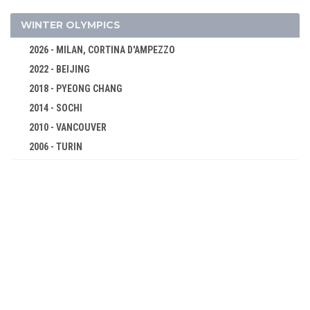
DIVING
EQUESTRIAN
WINTER OLYMPICS
FENCING
2026 - MILAN, CORTINA D'AMPEZZO
FIELD HOCKEY
2022 - BEIJING
FOOTBALL - SOCCER
2018 - PYEONG CHANG
GOLF
2014 - SOCHI
GYMNASTICS - ARTISTIC
2010 - VANCOUVER
2006 - TURIN
GYMNASTICS - RHYTHMIC
2002 - SALT LAKE CITY
GYMNASTICS TRAMPOLINE
1998 - NAGANO
HANDBALL
1994 - LILLEHAMMER
JUDO
1992 - ALBERTVILLE
MODERN PENTATHLON
1988 - CALGARY
ROWING
1984 - SARAJEVO
RUGBY SEVENS
1980 - LAKE PLACID
SAILING
1976 - INNSBRUCK