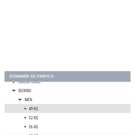
2024 - PARIS
2020 - TOKYO
2016 - RIO DE JANEIRO
ARCHERY
ARTISTIC SWIMMING
ATHLETICS
BADMINTON
SUMMER OLYMPICS
BASKETBALL
BOXING
MEN
49 KG
52 KG
56 KG