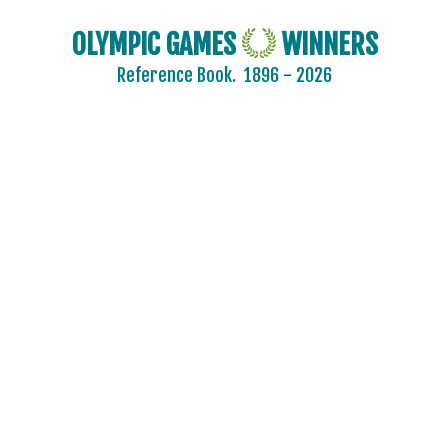
OLYMPIC GAMES
WINNERS
Reference Book.
1896 - 2026