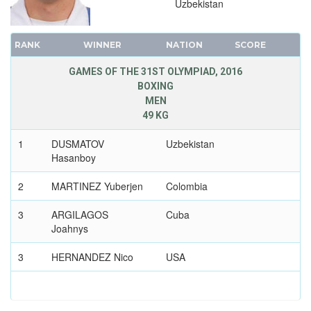
Uzbekistan
TABLE TENNIS
TAEKWONDO
RANK
WINNER
NATION
SCORE
TENNIS
TRIATHLON
GAMES OF THE 31ST OLYMPIAD, 2016
BOXING
VOLLEYBALL
MEN
VOLLEYBALL - BEACH
49 KG
WATER POLO
1
DUSMATOV
Uzbekistan
WEIGHTLIFTING
Hasanboy
WRESTLING - FREESTYLE
2
MARTINEZ Yuberjen
Colombia
WRESTLING - GRECO-ROMAN
3
ARGILAGOS
Cuba
2012 - LONDON
Joahnys
2008 - BEIJING
2004 - ATHENS
3
HERNANDEZ Nico
USA
2000 - SYDNEY
1996 - ATLANTA