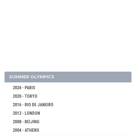
SUMMER OLYMPICS
2026 - MILAN, CORTINA D'AMPEZZO
2024 - PARIS
2022 - BEIJING
2020 - TOKYO
2018 - PYEONG CHANG
2016 - RIO DE JANEIRO
2014 - SOCHI
2012 - LONDON
ALPINE SKIING
2008 - BEIJING
BIATHLON
2004 - ATHENS
BOBSLEIGH