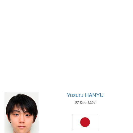
1928 - AMSTERDAM
SPEED SKATING
1924 - PARIS
2010 - VANCOUVER
1920 - ANTWERP
2006 - TURIN
1912 - STOCKHOLM
2002 - SALT LAKE CITY
1908 - LONDON
1998 - NAGANO
1904 - ST. LOUIS
1994 - LILLEHAMMER
1900 - PARIS
1992 - ALBERTVILLE
1896 - ATHENS
1988 - CALGARY
1984 - SARAJEVO
1980 - LAKE PLACID
1976 - INNSBRUCK
Yuzuru HANYU
1972 - SAPPORO
07 Dec 1994
1968 - GRENOBLE
1964 - INNSBRUCK
1960 - SQUAW VALLEY