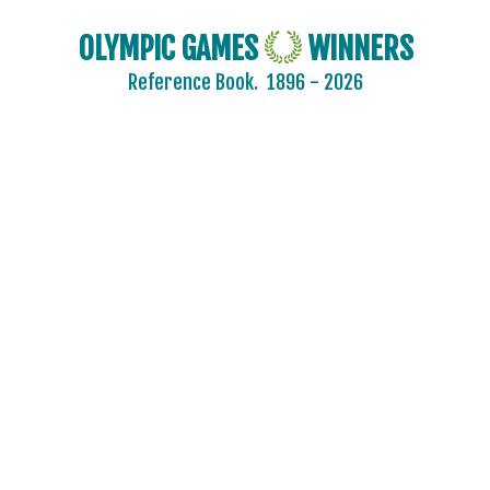
OLYMPIC GAMES
WINNERS
Reference Book.
1896 - 2026