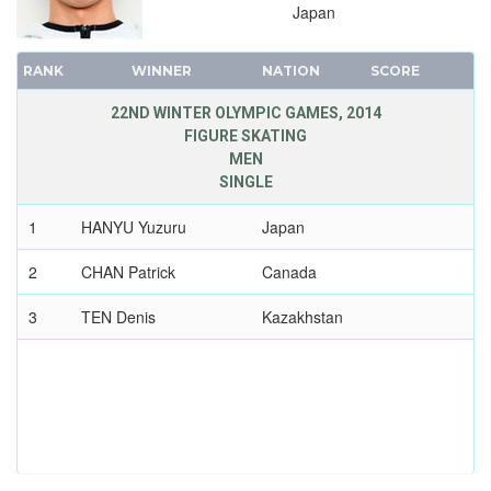
1956 - CORTINA D'APEZZO
Japan
1952 - OSLO
1948 - ST.MORITZ
RANK
WINNER
NATION
SCORE
1936 - GARMISCH-PARTENKIRCHEN
22ND WINTER OLYMPIC GAMES, 2014
1932 - LAKE PLACID
FIGURE SKATING
1928 - ST.MORITZ
MEN
SINGLE
1924 - CHAMONIX
1
HANYU Yuzuru
Japan
2
CHAN Patrick
Canada
3
TEN Denis
Kazakhstan