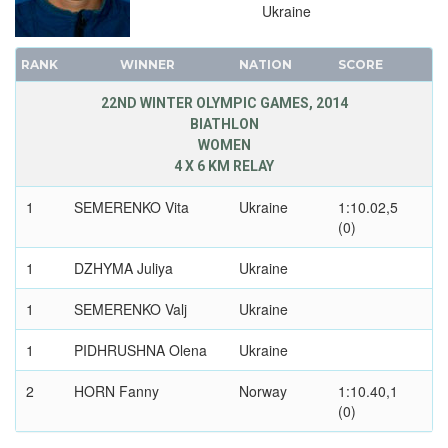
1968 - GRENOBLE
Ukraine
1964 - INNSBRUCK
1960 - SQUAW VALLEY
RANK
WINNER
NATION
SCORE
1956 - CORTINA D'APEZZO
22ND WINTER OLYMPIC GAMES, 2014
1952 - OSLO
BIATHLON
WOMEN
1948 - ST.MORITZ
4 X 6 KM RELAY
1936 - GARMISCH-PARTENKIRCHEN
1932 - LAKE PLACID
1
SEMERENKO Vita
Ukraine
1:10.02,5
(0)
1928 - ST.MORITZ
1924 - CHAMONIX
1
DZHYMA Juliya
Ukraine
1
SEMERENKO Valj
Ukraine
1
PIDHRUSHNA Olena
Ukraine
2
HORN Fanny
Norway
1:10.40,1
(0)