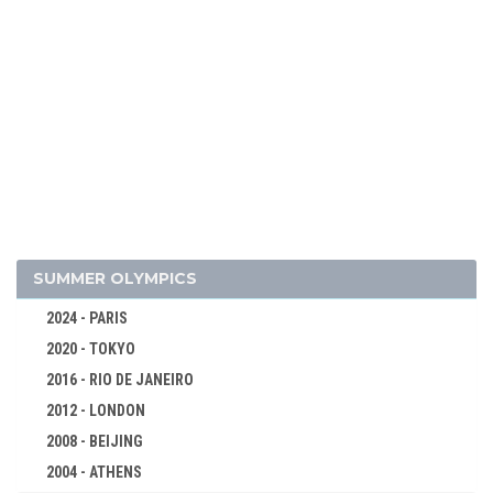
2026 - MILAN, CORTINA D'AMPEZZO
SUMMER OLYMPICS
2022 - BEIJING
2018 - PYEONG CHANG
2024 - PARIS
2020 - TOKYO
2014 - SOCHI
2016 - RIO DE JANEIRO
ALPINE SKIING
2012 - LONDON
BIATHLON
2008 - BEIJING
MEN
2004 - ATHENS
WOMEN