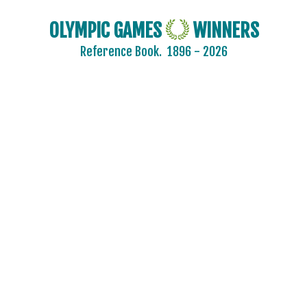
OLYMPIC GAMES
WINNERS
Reference Book.
1896 - 2026