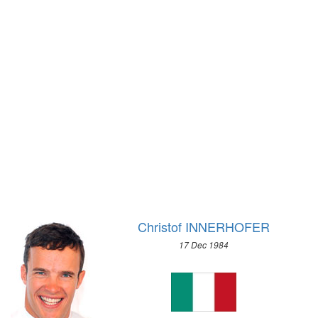
1928 - AMSTERDAM
1972 - SAPPORO
1924 - PARIS
1968 - GRENOBLE
1920 - ANTWERP
1964 - INNSBRUCK
1912 - STOCKHOLM
1960 - SQUAW VALLEY
1908 - LONDON
1956 - CORTINA D'APEZZO
1904 - ST. LOUIS
1952 - OSLO
1900 - PARIS
1948 - ST.MORITZ
1896 - ATHENS
1936 - GARMISCH-PARTENKIRCHEN
1932 - LAKE PLACID
1928 - ST.MORITZ
1924 - CHAMONIX
Christof INNERHOFER
17 Dec 1984