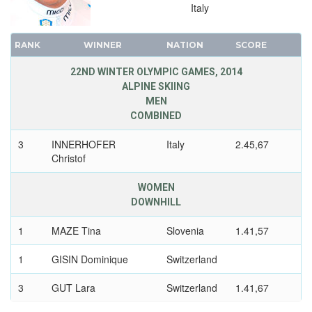
Italy
RANK
WINNER
NATION
SCORE
22ND WINTER OLYMPIC GAMES, 2014
ALPINE SKIING
MEN
COMBINED
3
INNERHOFER
Italy
2.45,67
Christof
WOMEN
DOWNHILL
1
MAZE Tina
Slovenia
1.41,57
1
GISIN Dominique
Switzerland
3
GUT Lara
Switzerland
1.41,67