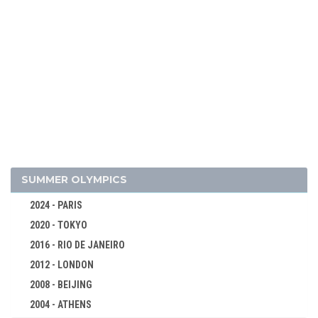
SUMMER OLYMPICS
2024 - PARIS
2020 - TOKYO
2016 - RIO DE JANEIRO
2012 - LONDON
2008 - BEIJING
2004 - ATHENS