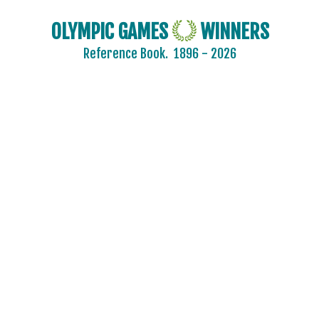
OLYMPIC GAMES
WINNERS
Reference Book.
1896 - 2026