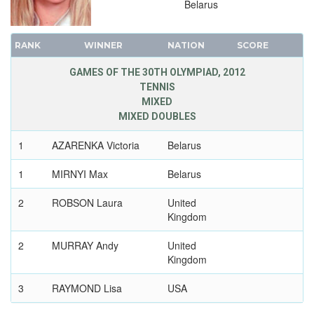
Belarus
RANK
WINNER
NATION
SCORE
GAMES OF THE 30TH OLYMPIAD, 2012
TENNIS
MIXED
MIXED DOUBLES
1
AZARENKA Victoria
Belarus
1
MIRNYI Max
Belarus
2
ROBSON Laura
United
Kingdom
2
MURRAY Andy
United
Kingdom
3
RAYMOND Lisa
USA