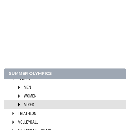
HANDBALL
JUDO
MODERN PENTATHLON
ROWING
SAILING
SHOOTING
SWIMMING
TABLE TENNIS
TAEKWONDO
SUMMER OLYMPICS
TENNIS
MEN
WOMEN
MIXED
TRIATHLON
VOLLEYBALL