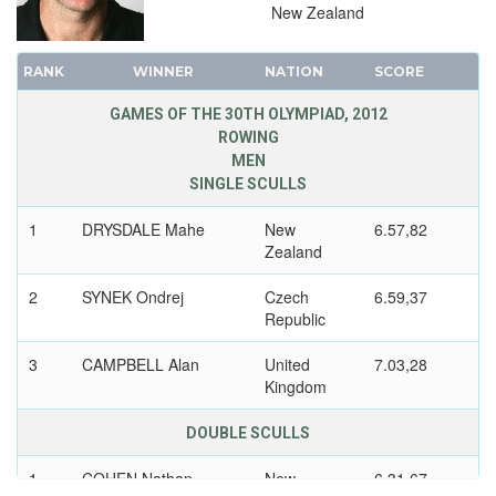
1924 - PARIS
New Zealand
1920 - ANTWERP
1912 - STOCKHOLM
RANK
WINNER
NATION
SCORE
1908 - LONDON
GAMES OF THE 30TH OLYMPIAD, 2012
1904 - ST. LOUIS
ROWING
1900 - PARIS
MEN
SINGLE SCULLS
1896 - ATHENS
1
DRYSDALE Mahe
New
6.57,82
Zealand
2
SYNEK Ondrej
Czech
6.59,37
Republic
3
CAMPBELL Alan
United
7.03,28
Kingdom
DOUBLE SCULLS
1
COHEN Nathan
New
6.31,67