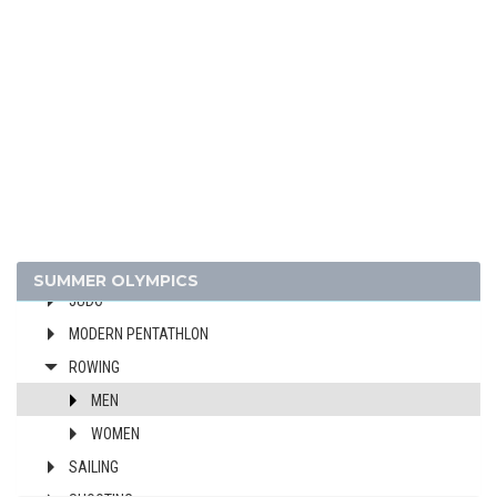
DIVING
EQUESTRIAN
FENCING
FIELD HOCKEY
FOOTBALL - SOCCER
GYMNASTICS - ARTISTIC
GYMNASTICS - RHYTHMIC
GYMNASTICS TRAMPOLINE
HANDBALL
SUMMER OLYMPICS
JUDO
MODERN PENTATHLON
ROWING
MEN
WOMEN
SAILING