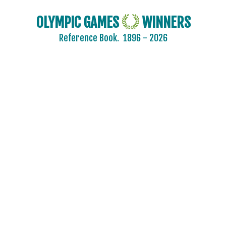
OLYMPIC GAMES
WINNERS
Reference Book.
1896 - 2026