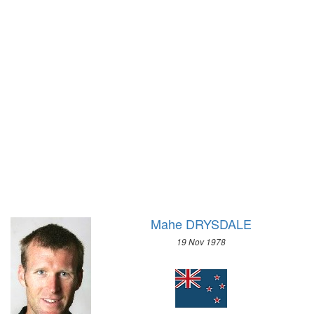
1996 - ATLANTA
1972 - SAPPORO
1992 - BARCELONA
1968 - GRENOBLE
1988 - SEOUL
1964 - INNSBRUCK
1984 - LOS ANGELES
1960 - SQUAW VALLEY
1980 - MOSCOW
1956 - CORTINA D'APEZZO
1976 - MONTREAL
1952 - OSLO
1972 - MUNICH
1948 - ST.MORITZ
1968 - MEXICO
1936 - GARMISCH-PARTENKIRCHEN
1964 - TOKYO
1932 - LAKE PLACID
1960 - ROME
1928 - ST.MORITZ
1956 - MELBOURNE
1924 - CHAMONIX
1952 - HELSINKI
Mahe DRYSDALE
1948 - LONDON
19 Nov 1978
1936 - BERLIN
1932 - LOS ANGELES
1928 - AMSTERDAM