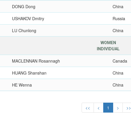
DONG Dong
China
USHAKOV Dmitry
Russia
LU Chunlong
China
WOMEN
INDIVIDUAL
MACLENNAN Rosannagh
Canada
HUANG Shanshan
China
HE Wenna
China
<<
<
1
>
>