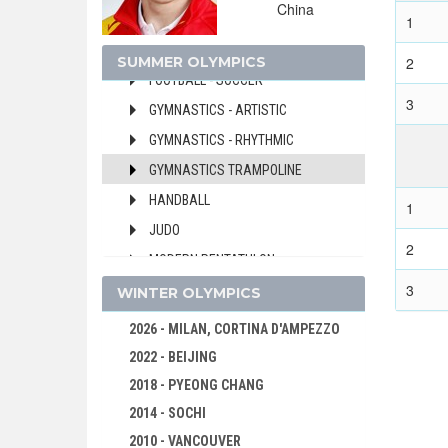
China
FENCING
1
FIELD HOCKEY
SUMMER OLYMPICS
2
FOOTBALL - SOCCER
3
GYMNASTICS - ARTISTIC
GYMNASTICS - RHYTHMIC
GYMNASTICS TRAMPOLINE
HANDBALL
1
JUDO
2
MODERN PENTATHLON
3
ROWING
WINTER OLYMPICS
SAILING
2026 - MILAN, CORTINA D'AMPEZZO
SHOOTING
2022 - BEIJING
SWIMMING
2018 - PYEONG CHANG
TABLE TENNIS
2014 - SOCHI
TAEKWONDO
2010 - VANCOUVER