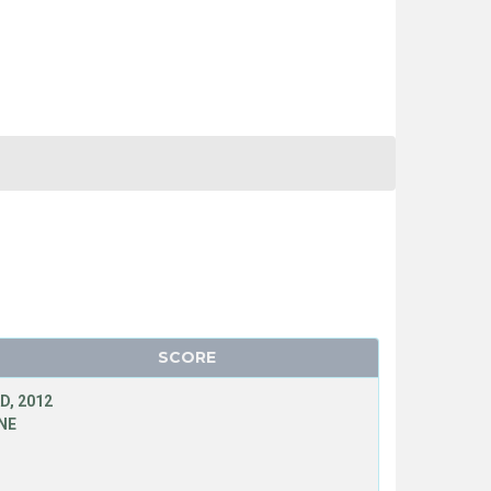
SCORE
D, 2012
NE