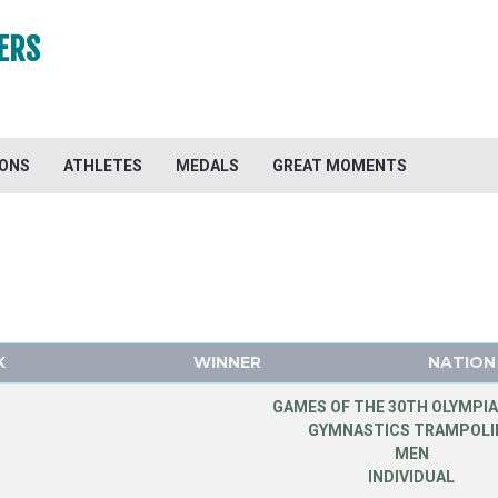
ERS
IONS
ATHLETES
MEDALS
GREAT MOMENTS
K
WINNER
NATION
GAMES OF THE 30TH OLYMPIA
GYMNASTICS TRAMPOLI
MEN
INDIVIDUAL