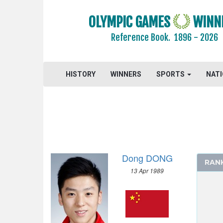
2016 - RIO DE JANEIRO
OLYMPIC GAMES
WINN
2012 - LONDON
Reference Book.
1896 - 2026
ARCHERY
ARTISTIC SWIMMING
ATHLETICS
HISTORY
WINNERS
SPORTS
NAT
BADMINTON
BASKETBALL
BOXING
CANOE/KAYAK - SLALOM
CANOE/KAYAK - SPRINT
Dong DONG
CYCLING
RAN
13 Apr 1989
CYCLING - BMX
CYCLING - MOUNTAIN BIKE
DIVING
EQUESTRIAN