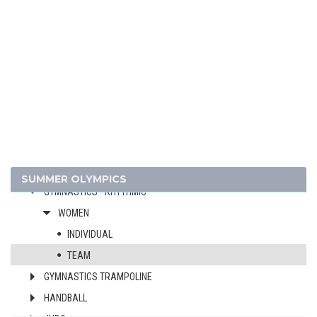
CYCLING
CYCLING - BMX
CYCLING - MOUNTAIN BIKE
DIVING
EQUESTRIAN
FENCING
FIELD HOCKEY
FOOTBALL - SOCCER
GYMNASTICS - ARTISTIC
SUMMER OLYMPICS
GYMNASTICS - RHYTHMIC
WOMEN
INDIVIDUAL
TEAM
GYMNASTICS TRAMPOLINE
HANDBALL