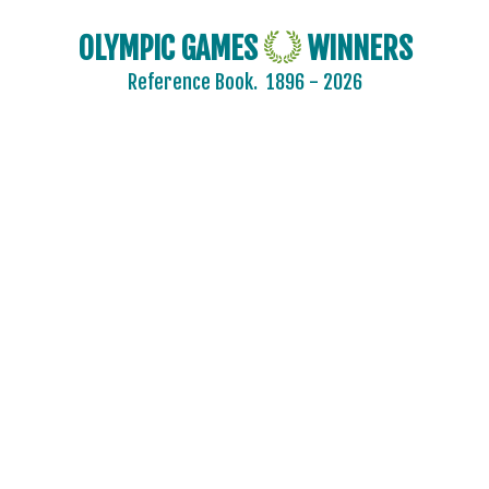
OLYMPIC GAMES
WINNERS
Reference Book.
1896 - 2026