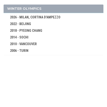
JUDO
MODERN PENTATHLON
WINTER OLYMPICS
ROWING
2026 - MILAN, CORTINA D'AMPEZZO
SAILING
2022 - BEIJING
SHOOTING
2018 - PYEONG CHANG
SWIMMING
2014 - SOCHI
TABLE TENNIS
2010 - VANCOUVER
2006 - TURIN
TAEKWONDO
2002 - SALT LAKE CITY
TENNIS
1998 - NAGANO
TRIATHLON
1994 - LILLEHAMMER
VOLLEYBALL
1992 - ALBERTVILLE
VOLLEYBALL - BEACH
1988 - CALGARY
WATER POLO
1984 - SARAJEVO
WEIGHTLIFTING
1980 - LAKE PLACID
WRESTLING - FREESTYLE
1976 - INNSBRUCK