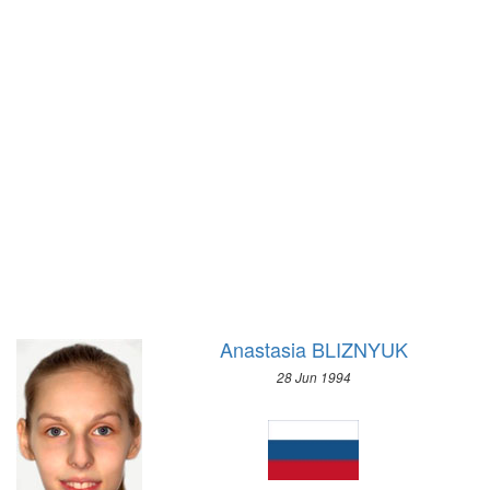
WRESTLING - GRECO-ROMAN
1972 - SAPPORO
2008 - BEIJING
1968 - GRENOBLE
2004 - ATHENS
1964 - INNSBRUCK
2000 - SYDNEY
1960 - SQUAW VALLEY
1996 - ATLANTA
1956 - CORTINA D'APEZZO
1992 - BARCELONA
1952 - OSLO
1988 - SEOUL
1948 - ST.MORITZ
1984 - LOS ANGELES
1936 - GARMISCH-PARTENKIRCHEN
1980 - MOSCOW
1932 - LAKE PLACID
1976 - MONTREAL
1928 - ST.MORITZ
1972 - MUNICH
1924 - CHAMONIX
Anastasia BLIZNYUK
1968 - MEXICO
1964 - TOKYO
28 Jun 1994
1960 - ROME
1956 - MELBOURNE
1952 - HELSINKI