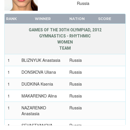
1948 - LONDON
Russia
1936 - BERLIN
RANK
1932 - LOS ANGELES
WINNER
NATION
SCORE
1928 - AMSTERDAM
GAMES OF THE 30TH OLYMPIAD, 2012
1924 - PARIS
GYMNASTICS - RHYTHMIC
WOMEN
1920 - ANTWERP
TEAM
1912 - STOCKHOLM
1
1908 - LONDON
BLIZNYUK Anastasia
Russia
1904 - ST. LOUIS
1
DONSKOVA Uliana
Russia
1900 - PARIS
1
DUDKINA Ksenia
Russia
1896 - ATHENS
1
MAKARENKO Alina
Russia
1
NAZARENKO
Russia
Anastasia
1
SEVASTYANOVA
Russia