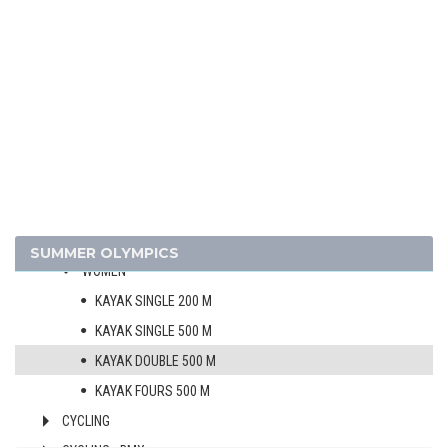
ARCHERY
ARTISTIC SWIMMING
ATHLETICS
BADMINTON
BASKETBALL
BOXING
CANOE/KAYAK - SLALOM
CANOE/KAYAK - SPRINT
MEN
SUMMER OLYMPICS
WOMEN
KAYAK SINGLE 200 M
KAYAK SINGLE 500 M
KAYAK DOUBLE 500 M
KAYAK FOURS 500 M
CYCLING