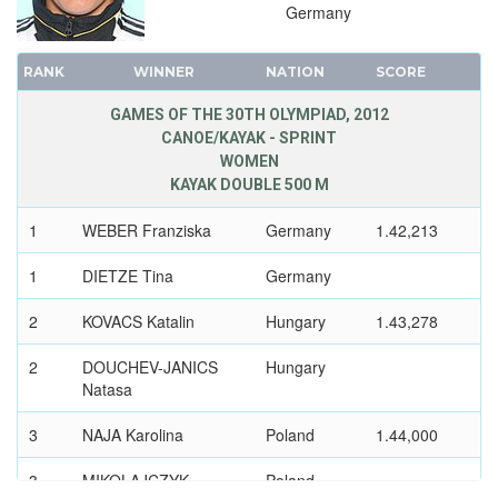
1996 - ATLANTA
Germany
1992 - BARCELONA
1988 - SEOUL
RANK
WINNER
NATION
SCORE
1984 - LOS ANGELES
GAMES OF THE 30TH OLYMPIAD, 2012
1980 - MOSCOW
CANOE/KAYAK - SPRINT
1976 - MONTREAL
WOMEN
KAYAK DOUBLE 500 M
1972 - MUNICH
1968 - MEXICO
1
WEBER Franziska
Germany
1.42,213
1964 - TOKYO
1
DIETZE Tina
Germany
1960 - ROME
1956 - MELBOURNE
2
KOVACS Katalin
Hungary
1.43,278
1952 - HELSINKI
2
DOUCHEV-JANICS
Hungary
1948 - LONDON
Natasa
1936 - BERLIN
3
NAJA Karolina
Poland
1.44,000
1932 - LOS ANGELES
1928 - AMSTERDAM
3
MIKOLAJCZYK
Poland