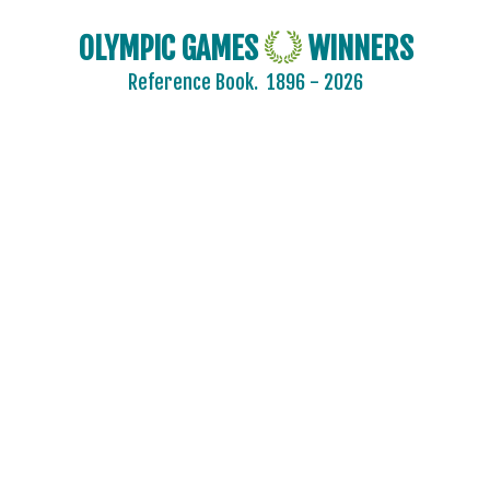
OLYMPIC GAMES
WINNERS
Reference Book.
1896 - 2026