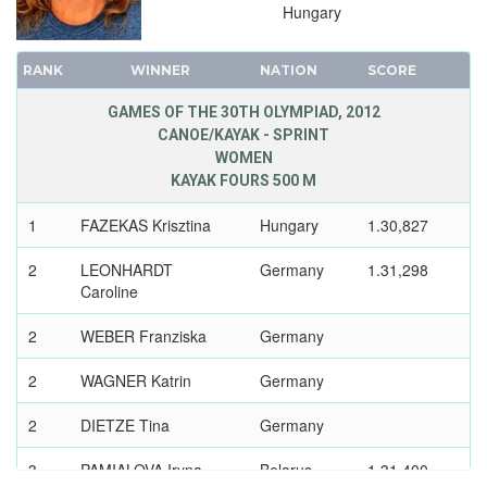
1992 - BARCELONA
Hungary
1988 - SEOUL
1984 - LOS ANGELES
RANK
WINNER
NATION
SCORE
1980 - MOSCOW
GAMES OF THE 30TH OLYMPIAD, 2012
1976 - MONTREAL
CANOE/KAYAK - SPRINT
1972 - MUNICH
WOMEN
KAYAK FOURS 500 M
1968 - MEXICO
1964 - TOKYO
1
FAZEKAS Krisztina
Hungary
1.30,827
1960 - ROME
2
LEONHARDT
Germany
1.31,298
1956 - MELBOURNE
Caroline
1952 - HELSINKI
2
WEBER Franziska
Germany
1948 - LONDON
1936 - BERLIN
2
WAGNER Katrin
Germany
1932 - LOS ANGELES
2
DIETZE Tina
Germany
1928 - AMSTERDAM
1924 - PARIS
3
PAMIALOVA Iryna
Belarus
1.31,400