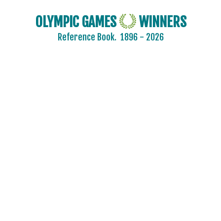
OLYMPIC GAMES
WINNERS
Reference Book.
1896 - 2026