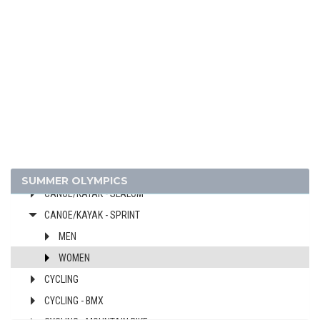
2020 - TOKYO
2016 - RIO DE JANEIRO
2012 - LONDON
ARCHERY
ARTISTIC SWIMMING
ATHLETICS
BADMINTON
BASKETBALL
BOXING
SUMMER OLYMPICS
CANOE/KAYAK - SLALOM
CANOE/KAYAK - SPRINT
MEN
WOMEN
CYCLING
CYCLING - BMX